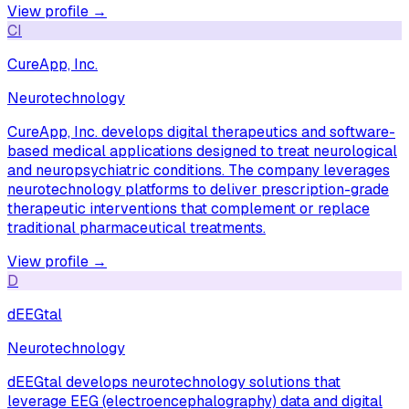
View profile →
CI
CureApp, Inc.
Neurotechnology
CureApp, Inc. develops digital therapeutics and software-
based medical applications designed to treat neurological
and neuropsychiatric conditions. The company leverages
neurotechnology platforms to deliver prescription-grade
therapeutic interventions that complement or replace
traditional pharmaceutical treatments.
View profile →
D
dEEGtal
Neurotechnology
dEEGtal develops neurotechnology solutions that
leverage EEG (electroencephalography) data and digital