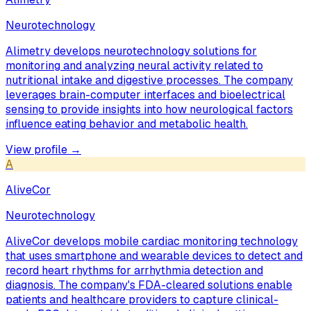
Neurotechnology
Alimetry develops neurotechnology solutions for
monitoring and analyzing neural activity related to
nutritional intake and digestive processes. The company
leverages brain-computer interfaces and bioelectrical
sensing to provide insights into how neurological factors
influence eating behavior and metabolic health.
View profile →
A
AliveCor
Neurotechnology
AliveCor develops mobile cardiac monitoring technology
that uses smartphone and wearable devices to detect and
record heart rhythms for arrhythmia detection and
diagnosis. The company's FDA-cleared solutions enable
patients and healthcare providers to capture clinical-