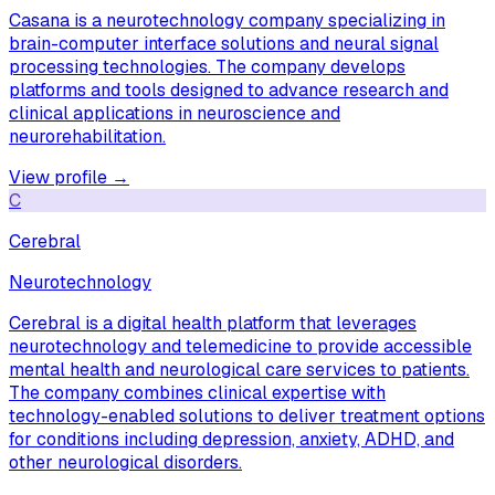
Casana is a neurotechnology company specializing in
brain-computer interface solutions and neural signal
processing technologies. The company develops
platforms and tools designed to advance research and
clinical applications in neuroscience and
neurorehabilitation.
View profile →
C
Cerebral
Neurotechnology
Cerebral is a digital health platform that leverages
neurotechnology and telemedicine to provide accessible
mental health and neurological care services to patients.
The company combines clinical expertise with
technology-enabled solutions to deliver treatment options
for conditions including depression, anxiety, ADHD, and
other neurological disorders.