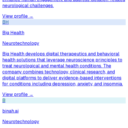
neurological challenges.
View profile →
BH
Big Health
Neurotechnology
Big Health develops digital therapeutics and behavioral
health solutions that leverage neuroscience principles to
treat neurological and mental health conditions. The
company combines technology, clinical research, and
digital platforms to deliver evidence-based interventions
for conditions including depression, anxiety, and insomnia.
View profile →
B
binah.ai
Neurotechnology