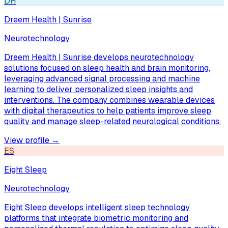
DH
Dreem Health | Sunrise
Neurotechnology
Dreem Health | Sunrise develops neurotechnology
solutions focused on sleep health and brain monitoring,
leveraging advanced signal processing and machine
learning to deliver personalized sleep insights and
interventions. The company combines wearable devices
with digital therapeutics to help patients improve sleep
quality and manage sleep-related neurological conditions.
View profile →
ES
Eight Sleep
Neurotechnology
Eight Sleep develops intelligent sleep technology
platforms that integrate biometric monitoring and