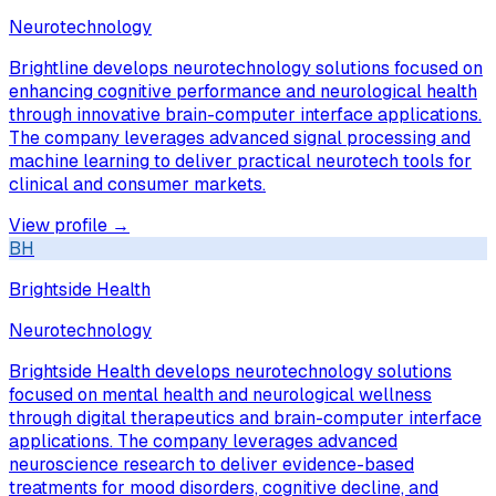
Neurotechnology
Brightline develops neurotechnology solutions focused on
enhancing cognitive performance and neurological health
through innovative brain-computer interface applications.
The company leverages advanced signal processing and
machine learning to deliver practical neurotech tools for
clinical and consumer markets.
View profile →
BH
Brightside Health
Neurotechnology
Brightside Health develops neurotechnology solutions
focused on mental health and neurological wellness
through digital therapeutics and brain-computer interface
applications. The company leverages advanced
neuroscience research to deliver evidence-based
treatments for mood disorders, cognitive decline, and