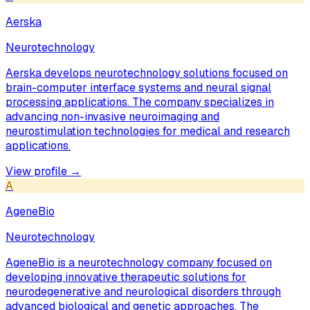
Aerska
Neurotechnology
Aerska develops neurotechnology solutions focused on
brain-computer interface systems and neural signal
processing applications. The company specializes in
advancing non-invasive neuroimaging and
neurostimulation technologies for medical and research
applications.
View profile →
A
AgeneBio
Neurotechnology
AgeneBio is a neurotechnology company focused on
developing innovative therapeutic solutions for
neurodegenerative and neurological disorders through
advanced biological and genetic approaches. The