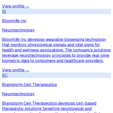
View profile →
BI
Bloomlife Inc
Neurotechnology
Bloomlife Inc develops wearable biosensing technology
that monitors physiological signals and vital signs for
health and wellness applications. The company's solutions
leverage neurotechnology principles to provide real-time
biometric data to consumers and healthcare providers.
View profile →
BC
Brainstorm Cell Therapeutics
Neurotechnology
Brainstorm Cell Therapeutics develops cell-based
therapeutic solutions targeting neurological and