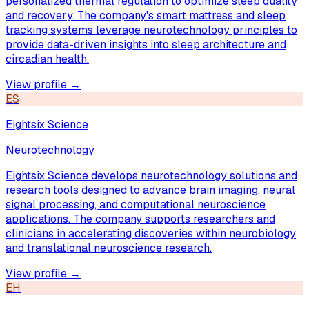
personalized thermal regulation to optimize sleep quality
and recovery. The company's smart mattress and sleep
tracking systems leverage neurotechnology principles to
provide data-driven insights into sleep architecture and
circadian health.
View profile →
ES
Eightsix Science
Neurotechnology
Eightsix Science develops neurotechnology solutions and
research tools designed to advance brain imaging, neural
signal processing, and computational neuroscience
applications. The company supports researchers and
clinicians in accelerating discoveries within neurobiology
and translational neuroscience research.
View profile →
EH