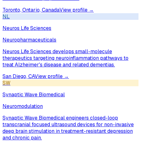
Toronto, Ontario, Canada
View profile →
NL
Neuros Life Sciences
Neuropharmaceuticals
Neuros Life Sciences develops small-molecule
therapeutics targeting neuroinflammation pathways to
treat Alzheimer's disease and related dementias.
San Diego, CA
View profile →
SW
Synaptic Wave Biomedical
Neuromodulation
Synaptic Wave Biomedical engineers closed-loop
transcranial focused ultrasound devices for non-invasive
deep brain stimulation in treatment-resistant depression
and chronic pain.