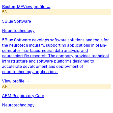
Boston, MA
View profile →
5S
5Blue Software
Neurotechnology
5Blue Software develops software solutions and tools for
the neurotech industry, supporting applications in brain-
computer interfaces, neural data analysis, and
neuroscientific research. The company provides technical
infrastructure and software platforms designed to
accelerate development and deployment of
neurotechnology applications.
View profile →
AR
ABM Respiratory Care
Neurotechnology