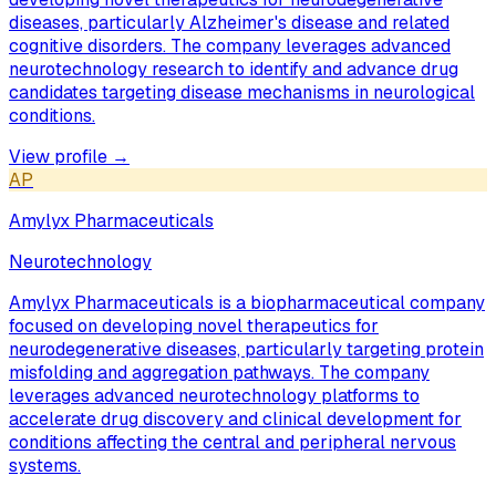
diseases, particularly Alzheimer's disease and related
cognitive disorders. The company leverages advanced
neurotechnology research to identify and advance drug
candidates targeting disease mechanisms in neurological
conditions.
View profile →
AP
Amylyx Pharmaceuticals
Neurotechnology
Amylyx Pharmaceuticals is a biopharmaceutical company
focused on developing novel therapeutics for
neurodegenerative diseases, particularly targeting protein
misfolding and aggregation pathways. The company
leverages advanced neurotechnology platforms to
accelerate drug discovery and clinical development for
conditions affecting the central and peripheral nervous
systems.