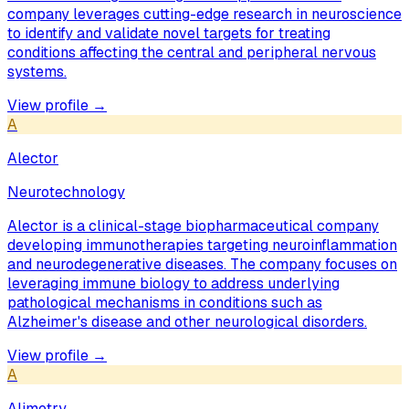
company leverages cutting-edge research in neuroscience
to identify and validate novel targets for treating
conditions affecting the central and peripheral nervous
systems.
View profile →
A
Alector
Neurotechnology
Alector is a clinical-stage biopharmaceutical company
developing immunotherapies targeting neuroinflammation
and neurodegenerative diseases. The company focuses on
leveraging immune biology to address underlying
pathological mechanisms in conditions such as
Alzheimer's disease and other neurological disorders.
View profile →
A
Alimetry