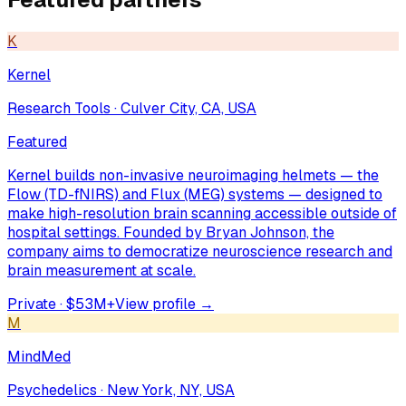
K
Kernel
Research Tools
·
Culver City, CA, USA
Featured
Kernel builds non-invasive neuroimaging helmets — the
Flow (TD-fNIRS) and Flux (MEG) systems — designed to
make high-resolution brain scanning accessible outside of
hospital settings. Founded by Bryan Johnson, the
company aims to democratize neuroscience research and
brain measurement at scale.
Private · $53M+
View profile →
M
MindMed
Psychedelics
·
New York, NY, USA