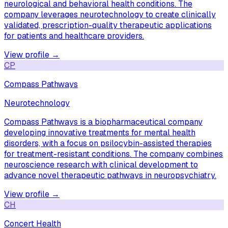
neurological and behavioral health conditions. The
company leverages neurotechnology to create clinically
validated, prescription-quality therapeutic applications
for patients and healthcare providers.
View profile →
CP
Compass Pathways
Neurotechnology
Compass Pathways is a biopharmaceutical company
developing innovative treatments for mental health
disorders, with a focus on psilocybin-assisted therapies
for treatment-resistant conditions. The company combines
neuroscience research with clinical development to
advance novel therapeutic pathways in neuropsychiatry.
View profile →
CH
Concert Health