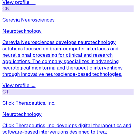
View profile →
CN
Cerevia Neurosciences
Neurotechnology
Cerevia Neurosciences develops neurotechnology
solutions focused on brain-computer interfaces and
neural signal processing for clinical and research
applications. The company specializes in advancing
neurological monitoring and therapeutic interventions
through innovative neuroscience-based technologies.
View profile →
CT
Click Therapeutics, Inc.
Neurotechnology
Click Therapeutics, Inc. develops digital therapeutics and
software-based interventions designed to treat