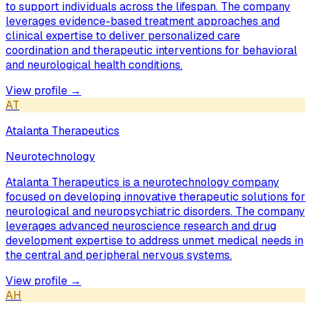
to support individuals across the lifespan. The company
leverages evidence-based treatment approaches and
clinical expertise to deliver personalized care
coordination and therapeutic interventions for behavioral
and neurological health conditions.
View profile →
AT
Atalanta Therapeutics
Neurotechnology
Atalanta Therapeutics is a neurotechnology company
focused on developing innovative therapeutic solutions for
neurological and neuropsychiatric disorders. The company
leverages advanced neuroscience research and drug
development expertise to address unmet medical needs in
the central and peripheral nervous systems.
View profile →
AH