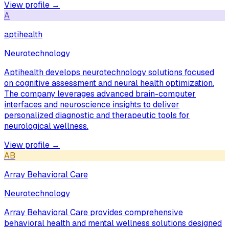
View profile →
A
aptihealth
Neurotechnology
Aptihealth develops neurotechnology solutions focused
on cognitive assessment and neural health optimization.
The company leverages advanced brain-computer
interfaces and neuroscience insights to deliver
personalized diagnostic and therapeutic tools for
neurological wellness.
View profile →
AB
Array Behavioral Care
Neurotechnology
Array Behavioral Care provides comprehensive
behavioral health and mental wellness solutions designed