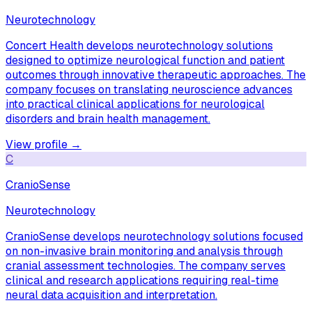
Neurotechnology
Concert Health develops neurotechnology solutions
designed to optimize neurological function and patient
outcomes through innovative therapeutic approaches. The
company focuses on translating neuroscience advances
into practical clinical applications for neurological
disorders and brain health management.
View profile →
C
CranioSense
Neurotechnology
CranioSense develops neurotechnology solutions focused
on non-invasive brain monitoring and analysis through
cranial assessment technologies. The company serves
clinical and research applications requiring real-time
neural data acquisition and interpretation.