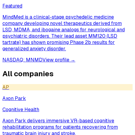
Featured
MindMed is a clinical-stage psychedelic medicine
company developing novel therapeutics derived from
LSD, MDMA, and ibogaine analogs for neurological and
psychiatric disorders. Their lead asset MM120 (LSD
tartrate) has shown promising Phase 2b results for
generalized anxiety disorder.
NASDAQ: MNMD
View profile →
All companies
AP
Axon Park
Cognitive Health
Axon Park delivers immersive VR-based cognitive
rehabilitation programs for patients recovering from
traumatic brain injury and stroke.