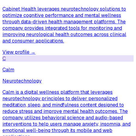
Cabinet Health leverages neurotechnology solutions to
optimize cognitive performance and mental wellness
through data-driven health management platforms. The
company provides integrated tools for monitoring and
improving neurological health outcomes across clinical
and consumer applications.
View profile →
C
Calm
Neurotechnology
Calm is a digital wellness platform that leverages
neurotechnology principles to deliver personalized
meditation, sleep, and mindfulness content designed to
reduce stress and improve mental health outcomes. The
company utilizes behavioral science and audio-based
interventions to help users manage anxiety, insomnia, and
emotional well-being through its mobile and web