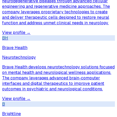
neurodegenerative diseases through advanced cellular
engineering and regenerative medicine approaches. The
company leverages proprietary technologies to create
and deliver therapeutic cells designed to restore neural
function and address unmet clinical needs in neurology.
View profile →
BH
Brave Health
Neurotechnology
Brave Health develops neurotechnology solutions focused
on mental health and neurological wellness applications.
The company leverages advanced brain-computer
interfaces and digital therapeutics to improve patient
outcomes in psychiatric and neurological conditions.
View profile →
B
Brightline