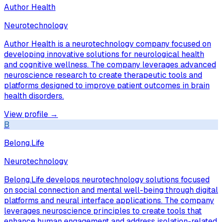
Author Health
Neurotechnology
Author Health is a neurotechnology company focused on
developing innovative solutions for neurological health
and cognitive wellness. The company leverages advanced
neuroscience research to create therapeutic tools and
platforms designed to improve patient outcomes in brain
health disorders.
View profile →
B
Belong.Life
Neurotechnology
Belong.Life develops neurotechnology solutions focused
on social connection and mental well-being through digital
platforms and neural interface applications. The company
leverages neuroscience principles to create tools that
enhance human engagement and address isolation-related