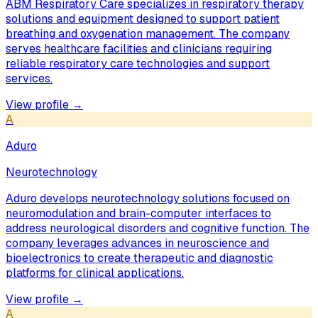
ABM Respiratory Care specializes in respiratory therapy
solutions and equipment designed to support patient
breathing and oxygenation management. The company
serves healthcare facilities and clinicians requiring
reliable respiratory care technologies and support
services.
View profile →
A
Aduro
Neurotechnology
Aduro develops neurotechnology solutions focused on
neuromodulation and brain-computer interfaces to
address neurological disorders and cognitive function. The
company leverages advances in neuroscience and
bioelectronics to create therapeutic and diagnostic
platforms for clinical applications.
View profile →
A