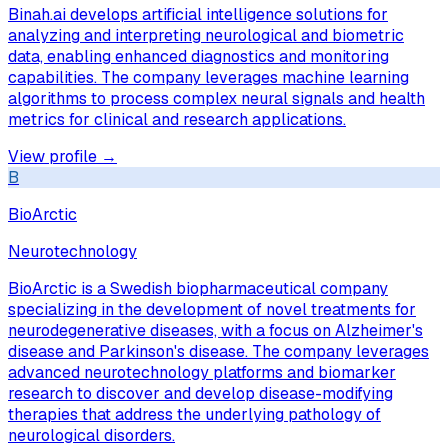
Binah.ai develops artificial intelligence solutions for
analyzing and interpreting neurological and biometric
data, enabling enhanced diagnostics and monitoring
capabilities. The company leverages machine learning
algorithms to process complex neural signals and health
metrics for clinical and research applications.
View profile →
B
BioArctic
Neurotechnology
BioArctic is a Swedish biopharmaceutical company
specializing in the development of novel treatments for
neurodegenerative diseases, with a focus on Alzheimer's
disease and Parkinson's disease. The company leverages
advanced neurotechnology platforms and biomarker
research to discover and develop disease-modifying
therapies that address the underlying pathology of
neurological disorders.