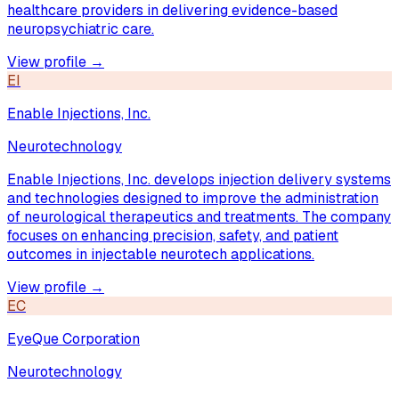
healthcare providers in delivering evidence-based
neuropsychiatric care.
View profile →
EI
Enable Injections, Inc.
Neurotechnology
Enable Injections, Inc. develops injection delivery systems
and technologies designed to improve the administration
of neurological therapeutics and treatments. The company
focuses on enhancing precision, safety, and patient
outcomes in injectable neurotech applications.
View profile →
EC
EyeQue Corporation
Neurotechnology