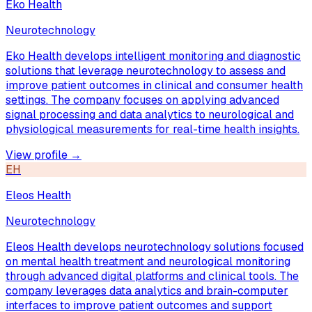
Eko Health
Neurotechnology
Eko Health develops intelligent monitoring and diagnostic
solutions that leverage neurotechnology to assess and
improve patient outcomes in clinical and consumer health
settings. The company focuses on applying advanced
signal processing and data analytics to neurological and
physiological measurements for real-time health insights.
View profile →
EH
Eleos Health
Neurotechnology
Eleos Health develops neurotechnology solutions focused
on mental health treatment and neurological monitoring
through advanced digital platforms and clinical tools. The
company leverages data analytics and brain-computer
interfaces to improve patient outcomes and support