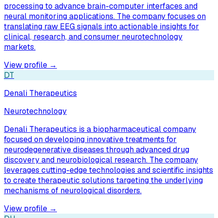
processing to advance brain-computer interfaces and
neural monitoring applications. The company focuses on
translating raw EEG signals into actionable insights for
clinical, research, and consumer neurotechnology
markets.
View profile →
DT
Denali Therapeutics
Neurotechnology
Denali Therapeutics is a biopharmaceutical company
focused on developing innovative treatments for
neurodegenerative diseases through advanced drug
discovery and neurobiological research. The company
leverages cutting-edge technologies and scientific insights
to create therapeutic solutions targeting the underlying
mechanisms of neurological disorders.
View profile →