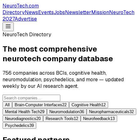
NeuroTech
.com
Directory
News
Events
Jobs
Newsletter
Mission
NeuroTech
2027
Advertise
NeuroTech Directory
The most comprehensive
neurotech company database
756
companies across BCIs, cognitive health,
neuromodulation, psychedelics, and more — updated
weekly by our AI research agent.
All
Brain-Computer Interfaces
22
Cognitive Health
12
Mental Health Tech
29
Neuromodulation
36
Neuropharmaceuticals
32
Neurodiagnostics
20
Research Tools
12
Neurofeedback
13
Psychedelics
39
Featured partners