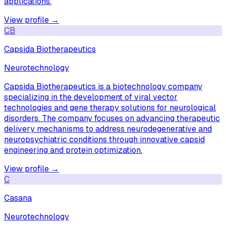
applications.
View profile →
CB
Capsida Biotherapeutics
Neurotechnology
Capsida Biotherapeutics is a biotechnology company
specializing in the development of viral vector
technologies and gene therapy solutions for neurological
disorders. The company focuses on advancing therapeutic
delivery mechanisms to address neurodegenerative and
neuropsychiatric conditions through innovative capsid
engineering and protein optimization.
View profile →
C
Casana
Neurotechnology