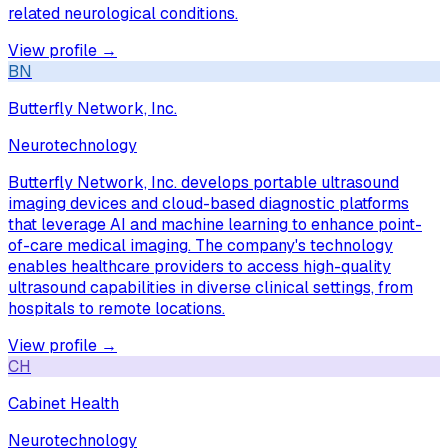
related neurological conditions.
View profile →
BN
Butterfly Network, Inc.
Neurotechnology
Butterfly Network, Inc. develops portable ultrasound
imaging devices and cloud-based diagnostic platforms
that leverage AI and machine learning to enhance point-
of-care medical imaging. The company's technology
enables healthcare providers to access high-quality
ultrasound capabilities in diverse clinical settings, from
hospitals to remote locations.
View profile →
CH
Cabinet Health
Neurotechnology