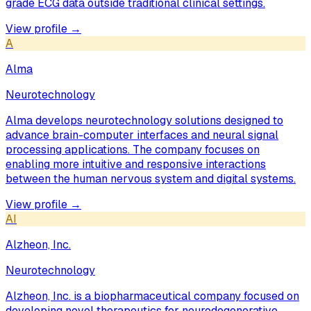
grade ECG data outside traditional clinical settings.
View profile →
A
Alma
Neurotechnology
Alma develops neurotechnology solutions designed to
advance brain-computer interfaces and neural signal
processing applications. The company focuses on
enabling more intuitive and responsive interactions
between the human nervous system and digital systems.
View profile →
AI
Alzheon, Inc.
Neurotechnology
Alzheon, Inc. is a biopharmaceutical company focused on
developing novel therapeutics for neurodegenerative