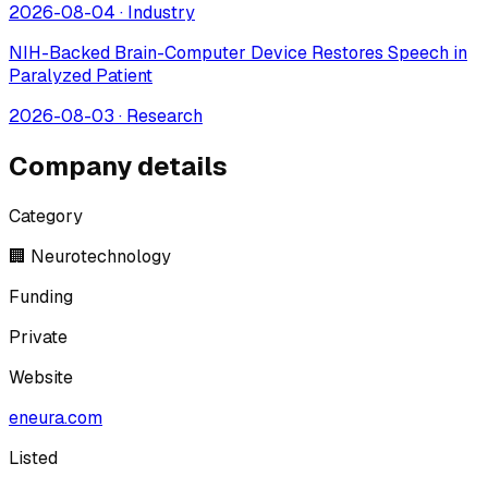
2026-08-04
·
Industry
NIH-Backed Brain-Computer Device Restores Speech in
Paralyzed Patient
2026-08-03
·
Research
Company details
Category
🏢 Neurotechnology
Funding
Private
Website
eneura.com
Listed