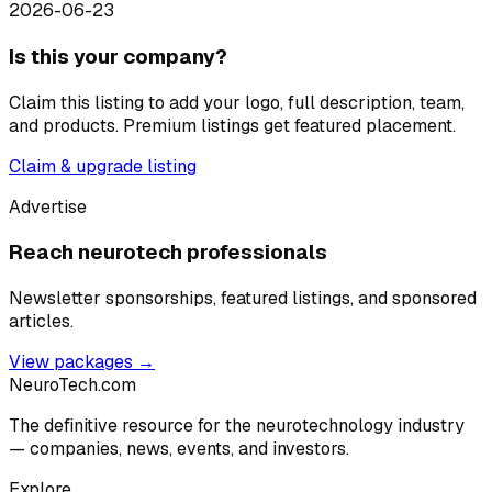
2026-06-23
Is this your company?
Claim this listing to add your logo, full description, team,
and products. Premium listings get featured placement.
Claim & upgrade listing
Advertise
Reach neurotech professionals
Newsletter sponsorships, featured listings, and sponsored
articles.
View packages →
NeuroTech
.com
The definitive resource for the neurotechnology industry
— companies, news, events, and investors.
Explore