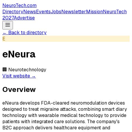
NeuroTech
.com
Directory
News
Events
Jobs
Newsletter
Mission
NeuroTech
2027
Advertise
← Back to directory
E
eNeura
🏢
Neurotechnology
Visit website →
Overview
eNeura develops FDA-cleared neuromodulation devices
designed to treat migraine attacks, combining smart diary
technology with wearable medical technology to provide
patients with integrated care solutions. The company's
B2C approach delivers healthcare equipment and