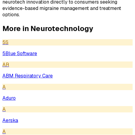
neurotech innovation directly to consumers seeking
evidence-based migraine management and treatment
options.
More in
Neurotechnology
5S
5Blue Software
AR
ABM Respiratory Care
A
Aduro
A
Aerska
A