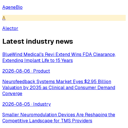
AgeneBio
A
Alector
Latest industry news
BlueWind Medical's Revi Extend Wins FDA Clearance,
Extending Implant Life to 15 Years
2026-08-06
·
Product
Neurofeedback Systems Market Eyes $2.95 Billion
Valuation by 2035 as Clinical and Consumer Demand
Converge
2026-08-05
·
Industry
Smaller Neuromodulation Devices Are Reshaping the
Competitive Landscape for TMS Providers