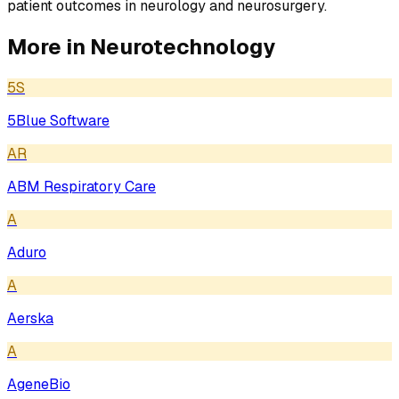
patient outcomes in neurology and neurosurgery.
More in
Neurotechnology
5S
5Blue Software
AR
ABM Respiratory Care
A
Aduro
A
Aerska
A
AgeneBio