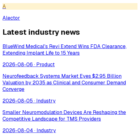
A
Alector
Latest industry news
BlueWind Medical's Revi Extend Wins FDA Clearance,
Extending Implant Life to 15 Years
2026-08-06
·
Product
Neurofeedback Systems Market Eyes $2.95 Billion
Valuation by 2035 as Clinical and Consumer Demand
Converge
2026-08-05
·
Industry
Smaller Neuromodulation Devices Are Reshaping the
Competitive Landscape for TMS Providers
2026-08-04
·
Industry