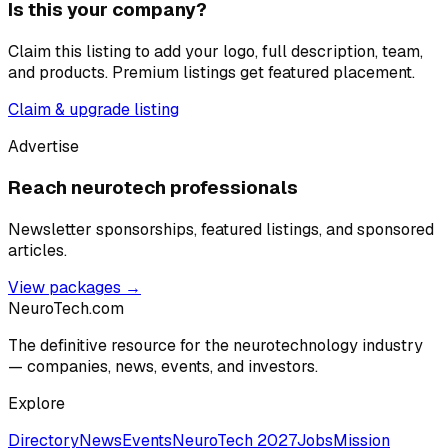
Is this your company?
Claim this listing to add your logo, full description, team,
and products. Premium listings get featured placement.
Claim & upgrade listing
Advertise
Reach neurotech professionals
Newsletter sponsorships, featured listings, and sponsored
articles.
View packages →
NeuroTech
.com
The definitive resource for the neurotechnology industry
— companies, news, events, and investors.
Explore
Directory
News
Events
NeuroTech 2027
Jobs
Mission