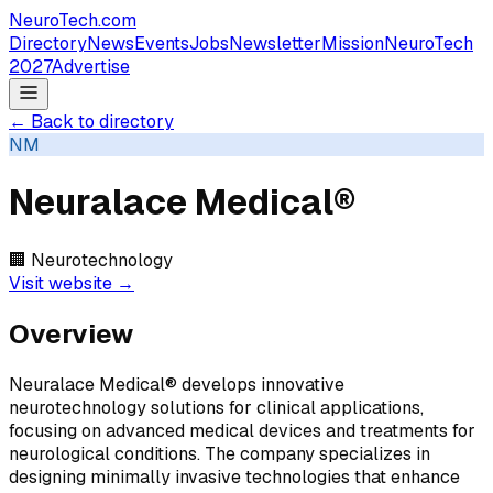
NeuroTech
.com
Directory
News
Events
Jobs
Newsletter
Mission
NeuroTech
2027
Advertise
← Back to directory
NM
Neuralace Medical®
🏢
Neurotechnology
Visit website →
Overview
Neuralace Medical® develops innovative
neurotechnology solutions for clinical applications,
focusing on advanced medical devices and treatments for
neurological conditions. The company specializes in
designing minimally invasive technologies that enhance