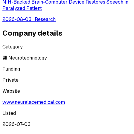
NIH-Backed Brain-Computer Device Restores Speech in
Paralyzed Patient
2026-08-03
·
Research
Company details
Category
🏢 Neurotechnology
Funding
Private
Website
www.neuralacemedical.com
Listed
2026-07-03