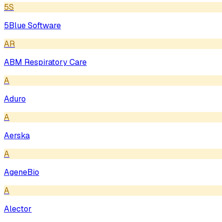
5S
5Blue Software
AR
ABM Respiratory Care
A
Aduro
A
Aerska
A
AgeneBio
A
Alector