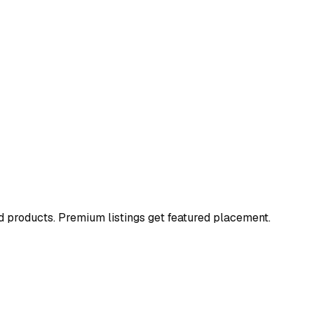
and products. Premium listings get featured placement.