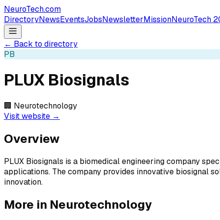
NeuroTech
.com
Directory
News
Events
Jobs
Newsletter
Mission
NeuroTech 2
← Back to directory
PB
PLUX Biosignals
🏢
Neurotechnology
Visit website →
Overview
PLUX Biosignals is a biomedical engineering company special
applications. The company provides innovative biosignal so
innovation.
More in
Neurotechnology