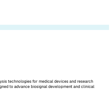
lysis technologies for medical devices and research
igned to advance biosignal development and clinical