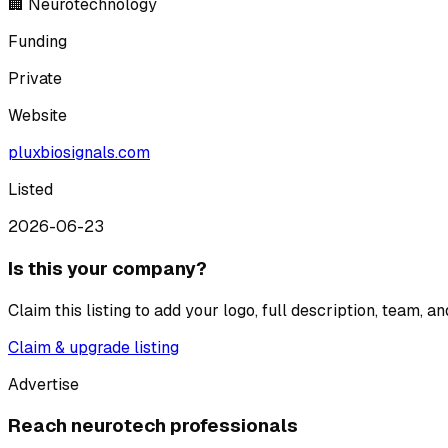
🏢 Neurotechnology
Funding
Private
Website
pluxbiosignals.com
Listed
2026-06-23
Is this your company?
Claim this listing to add your logo, full description, team, 
Claim & upgrade listing
Advertise
Reach neurotech professionals