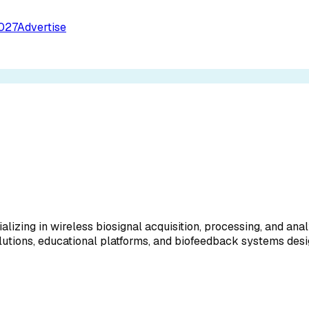
027
Advertise
izing in wireless biosignal acquisition, processing, and ana
lutions, educational platforms, and biofeedback systems des