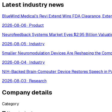
Latest industry news
BlueWind Medical's Revi Extend Wins FDA Clearance, Extend
2026-08-06
·
Product
Neurofeedback Systems Market Eyes $2.95 Billion Valuat
2026-08-05
·
Industry
Smaller Neuromodulation Devices Are Reshaping the Comp
2026-08-04
·
Industry
NIH-Backed Brain-Computer Device Restores Speech in Pa
2026-08-03
·
Research
Company details
Category