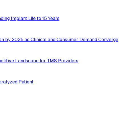
ing Implant Life to 15 Years
ion by 2035 as Clinical and Consumer Demand Converge
etitive Landscape for TMS Providers
ralyzed Patient