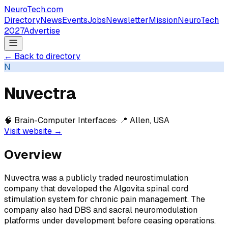
NeuroTech
.com
Directory
News
Events
Jobs
Newsletter
Mission
NeuroTech
2027
Advertise
← Back to directory
N
Nuvectra
🧠
Brain-Computer Interfaces
· 📍
Allen, USA
Visit website →
Overview
Nuvectra was a publicly traded neurostimulation
company that developed the Algovita spinal cord
stimulation system for chronic pain management. The
company also had DBS and sacral neuromodulation
platforms under development before ceasing operations.