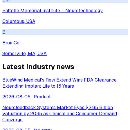
Battelle Memorial Institute – Neurotechnology
Columbus, USA
B
BrainCo
Somerville, MA, USA
Latest industry news
BlueWind Medical's Revi Extend Wins FDA Clearance,
Extending Implant Life to 15 Years
2026-08-06
·
Product
Neurofeedback Systems Market Eyes $2.95 Billion
Valuation by 2035 as Clinical and Consumer Demand
Converge