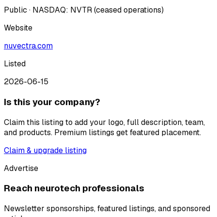
Public · NASDAQ: NVTR (ceased operations)
Website
nuvectra.com
Listed
2026-06-15
Is this your company?
Claim this listing to add your logo, full description, team,
and products. Premium listings get featured placement.
Claim & upgrade listing
Advertise
Reach neurotech professionals
Newsletter sponsorships, featured listings, and sponsored