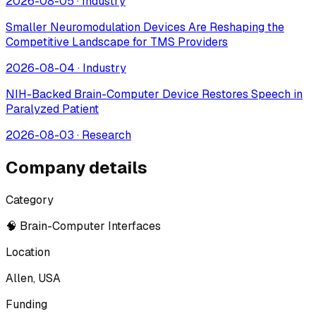
2026-08-05
·
Industry
Smaller Neuromodulation Devices Are Reshaping the
Competitive Landscape for TMS Providers
2026-08-04
·
Industry
NIH-Backed Brain-Computer Device Restores Speech in
Paralyzed Patient
2026-08-03
·
Research
Company details
Category
🧠 Brain-Computer Interfaces
Location
Allen, USA
Funding