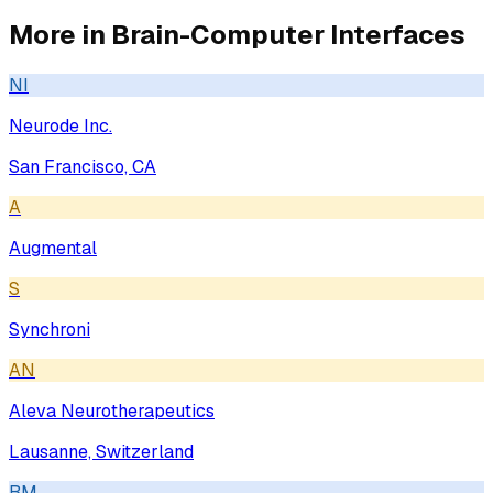
More in
Brain-Computer Interfaces
NI
Neurode Inc.
San Francisco, CA
A
Augmental
S
Synchroni
AN
Aleva Neurotherapeutics
Lausanne, Switzerland
BM