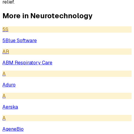
relief.
More in
Neurotechnology
5S
5Blue Software
AR
ABM Respiratory Care
A
Aduro
A
Aerska
A
AgeneBio