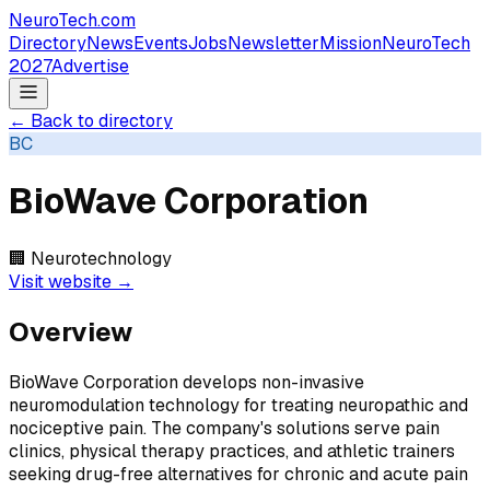
NeuroTech
.com
Directory
News
Events
Jobs
Newsletter
Mission
NeuroTech
2027
Advertise
← Back to directory
BC
BioWave Corporation
🏢
Neurotechnology
Visit website →
Overview
BioWave Corporation develops non-invasive
neuromodulation technology for treating neuropathic and
nociceptive pain. The company's solutions serve pain
clinics, physical therapy practices, and athletic trainers
seeking drug-free alternatives for chronic and acute pain