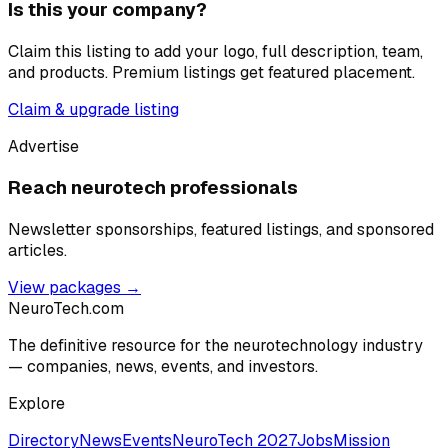
Is this your company?
Claim this listing to add your logo, full description, team,
and products. Premium listings get featured placement.
Claim & upgrade listing
Advertise
Reach neurotech professionals
Newsletter sponsorships, featured listings, and sponsored
articles.
View packages →
NeuroTech
.com
The definitive resource for the neurotechnology industry
— companies, news, events, and investors.
Explore
Directory
News
Events
NeuroTech 2027
Jobs
Mission