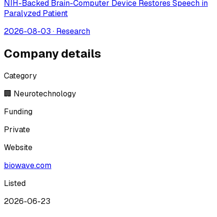
NIH-Backed Brain-Computer Device Restores Speech in
Paralyzed Patient
2026-08-03
·
Research
Company details
Category
🏢 Neurotechnology
Funding
Private
Website
biowave.com
Listed
2026-06-23