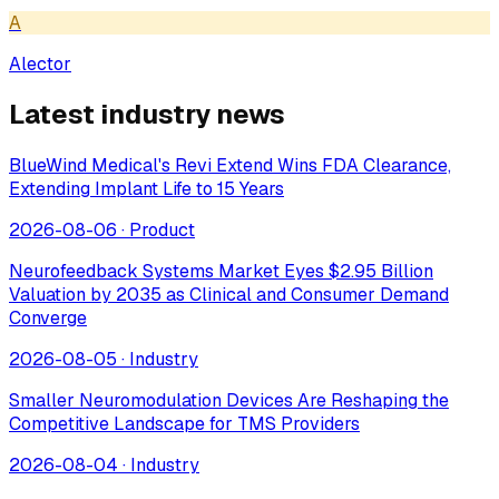
A
Alector
Latest industry news
BlueWind Medical's Revi Extend Wins FDA Clearance,
Extending Implant Life to 15 Years
2026-08-06
·
Product
Neurofeedback Systems Market Eyes $2.95 Billion
Valuation by 2035 as Clinical and Consumer Demand
Converge
2026-08-05
·
Industry
Smaller Neuromodulation Devices Are Reshaping the
Competitive Landscape for TMS Providers
2026-08-04
·
Industry