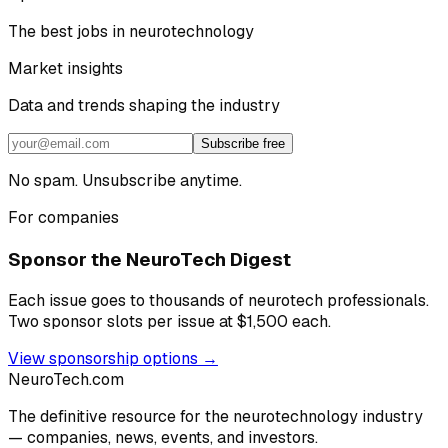
The best jobs in neurotechnology
Market insights
Data and trends shaping the industry
Subscribe free
No spam. Unsubscribe anytime.
For companies
Sponsor the NeuroTech Digest
Each issue goes to thousands of neurotech professionals.
Two sponsor slots per issue at $1,500 each.
View sponsorship options →
NeuroTech
.com
The definitive resource for the neurotechnology industry
— companies, news, events, and investors.