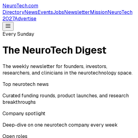
NeuroTech
.com
Directory
News
Events
Jobs
Newsletter
Mission
NeuroTech
2027
Advertise
Every Sunday
The NeuroTech Digest
The weekly newsletter for founders, investors,
researchers, and clinicians in the neurotechnology space.
Top neurotech news
Curated funding rounds, product launches, and research
breakthroughs
Company spotlight
Deep-dive on one neurotech company every week
Open roles