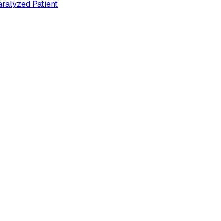
ralyzed Patient