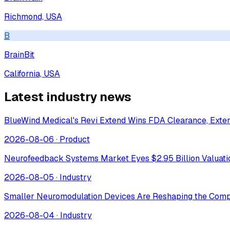
Richmond, USA
B
BrainBit
California, USA
Latest industry news
BlueWind Medical's Revi Extend Wins FDA Clearance, Extend
2026-08-06
·
Product
Neurofeedback Systems Market Eyes $2.95 Billion Valuat
2026-08-05
·
Industry
Smaller Neuromodulation Devices Are Reshaping the Comp
2026-08-04
·
Industry