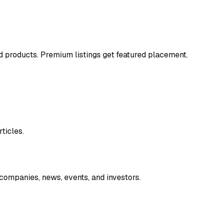
and products. Premium listings get featured placement.
ticles.
companies, news, events, and investors.