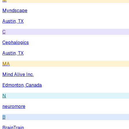
Myndscape
Austin, TX
C
Cephalogics
Austin, TX
MA
Mind Alive Inc.
Edmonton, Canada
N
neuromore
B
BrainTrain