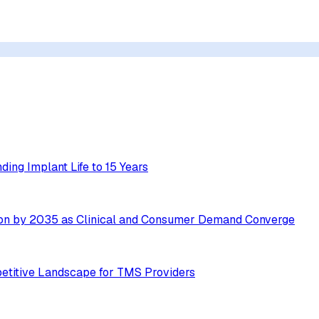
ing Implant Life to 15 Years
ion by 2035 as Clinical and Consumer Demand Converge
etitive Landscape for TMS Providers