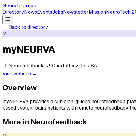
NeuroTech
.com
Directory
News
Events
Jobs
Newsletter
Mission
NeuroTech 2
← Back to directory
M
myNEURVA
📊
Neurofeedback
· 📍
Charlottesville, USA
Visit website →
Overview
myNEURVA provides a clinician-guided neurofeedback platfor
based system pairs patients with remote neurofeedback the
More in
Neurofeedback
M