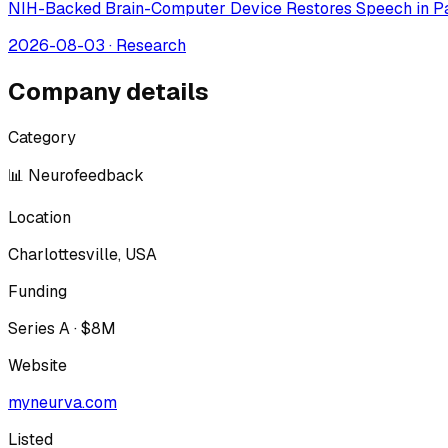
NIH-Backed Brain-Computer Device Restores Speech in Pa
2026-08-03
·
Research
Company details
Category
📊 Neurofeedback
Location
Charlottesville, USA
Funding
Series A · $8M
Website
myneurva.com
Listed