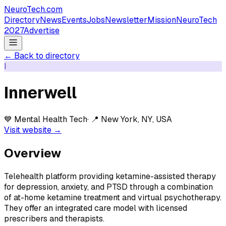
NeuroTech
.com
Directory
News
Events
Jobs
Newsletter
Mission
NeuroTech
2027
Advertise
← Back to directory
I
Innerwell
💙
Mental Health Tech
· 📍
New York, NY, USA
Visit website →
Overview
Telehealth platform providing ketamine-assisted therapy
for depression, anxiety, and PTSD through a combination
of at-home ketamine treatment and virtual psychotherapy.
They offer an integrated care model with licensed
prescribers and therapists.