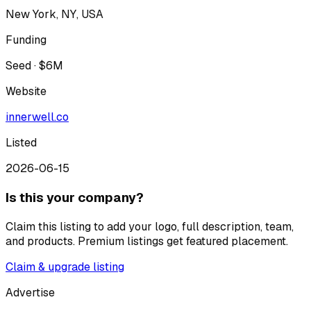
New York, NY, USA
Funding
Seed · $6M
Website
innerwell.co
Listed
2026-06-15
Is this your company?
Claim this listing to add your logo, full description, team,
and products. Premium listings get featured placement.
Claim & upgrade listing
Advertise