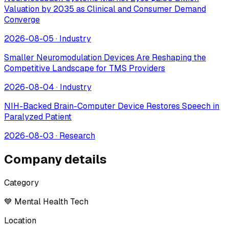
Valuation by 2035 as Clinical and Consumer Demand
Converge
2026-08-05
·
Industry
Smaller Neuromodulation Devices Are Reshaping the
Competitive Landscape for TMS Providers
2026-08-04
·
Industry
NIH-Backed Brain-Computer Device Restores Speech in
Paralyzed Patient
2026-08-03
·
Research
Company details
Category
💙 Mental Health Tech
Location