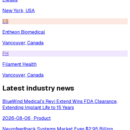
New York, USA
EB
Entheon Biomedical
Vancouver, Canada
FH
Filament Health
Vancouver, Canada
Latest industry news
BlueWind Medical's Revi Extend Wins FDA Clearance,
Extending Implant Life to 15 Years
2026-08-06
·
Product
Neurofeedback Systems Market Eyes $2.95 Billion