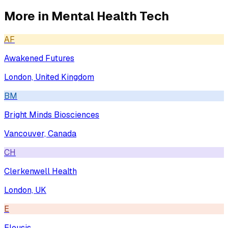
More in
Mental Health Tech
AF
Awakened Futures
London, United Kingdom
BM
Bright Minds Biosciences
Vancouver, Canada
CH
Clerkenwell Health
London, UK
E
Eleusis