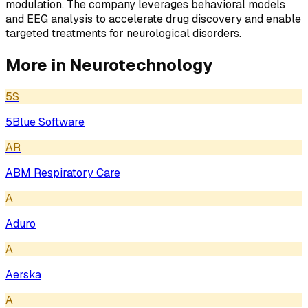
modulation. The company leverages behavioral models
and EEG analysis to accelerate drug discovery and enable
targeted treatments for neurological disorders.
More in
Neurotechnology
5S
5Blue Software
AR
ABM Respiratory Care
A
Aduro
A
Aerska
A