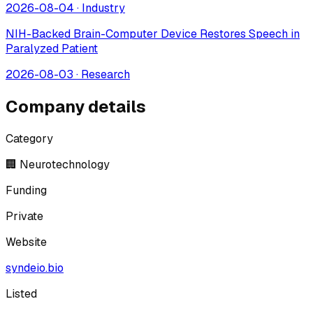
2026-08-04
·
Industry
NIH-Backed Brain-Computer Device Restores Speech in
Paralyzed Patient
2026-08-03
·
Research
Company details
Category
🏢 Neurotechnology
Funding
Private
Website
syndeio.bio
Listed