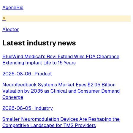
AgeneBio
A
Alector
Latest industry news
BlueWind Medical's Revi Extend Wins FDA Clearance,
Extending Implant Life to 15 Years
2026-08-06
·
Product
Neurofeedback Systems Market Eyes $2.95 Billion
Valuation by 2035 as Clinical and Consumer Demand
Converge
2026-08-05
·
Industry
Smaller Neuromodulation Devices Are Reshaping the
Competitive Landscape for TMS Providers