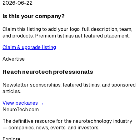
2026-06-22
Is this your company?
Claim this listing to add your logo, full description, team,
and products. Premium listings get featured placement.
Claim & upgrade listing
Advertise
Reach neurotech professionals
Newsletter sponsorships, featured listings, and sponsored
articles.
View packages →
NeuroTech
.com
The definitive resource for the neurotechnology industry
— companies, news, events, and investors.
Explore