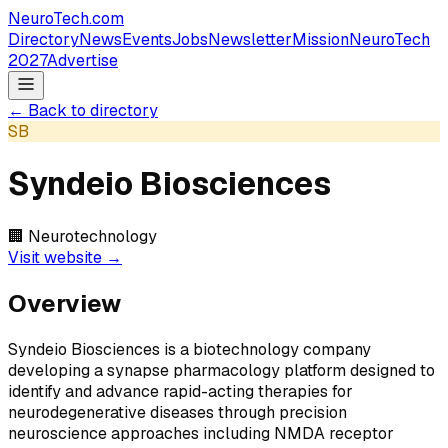
NeuroTech
.com
Directory
News
Events
Jobs
Newsletter
Mission
NeuroTech
2027
Advertise
← Back to directory
SB
Syndeio Biosciences
🏢
Neurotechnology
Visit website →
Overview
Syndeio Biosciences is a biotechnology company
developing a synapse pharmacology platform designed to
identify and advance rapid-acting therapies for
neurodegenerative diseases through precision
neuroscience approaches including NMDA receptor