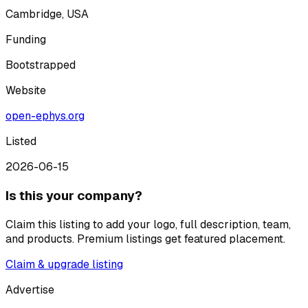
Cambridge, USA
Funding
Bootstrapped
Website
open-ephys.org
Listed
2026-06-15
Is this your company?
Claim this listing to add your logo, full description, team,
and products. Premium listings get featured placement.
Claim & upgrade listing
Advertise