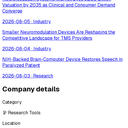
Valuation by 2035 as Clinical and Consumer Demand
Converge
2026-08-05
·
Industry
Smaller Neuromodulation Devices Are Reshaping the
Competitive Landscape for TMS Providers
2026-08-04
·
Industry
NIH-Backed Brain-Computer Device Restores Speech in
Paralyzed Patient
2026-08-03
·
Research
Company details
Category
🔭 Research Tools
Location