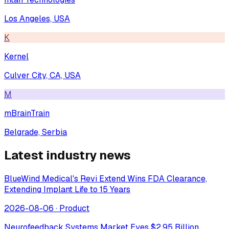
Los Angeles, USA
K
Kernel
Culver City, CA, USA
M
mBrainTrain
Belgrade, Serbia
Latest industry news
BlueWind Medical's Revi Extend Wins FDA Clearance,
Extending Implant Life to 15 Years
2026-08-06
·
Product
Neurofeedback Systems Market Eyes $2.95 Billion