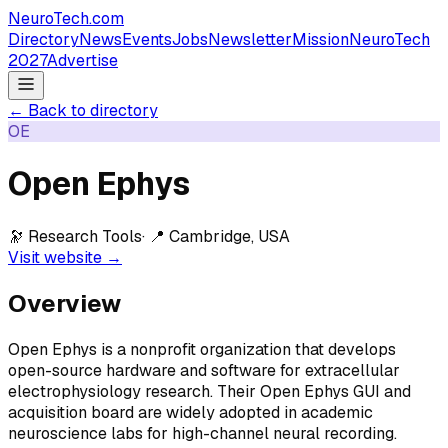
NeuroTech
.com
Directory
News
Events
Jobs
Newsletter
Mission
NeuroTech
2027
Advertise
← Back to directory
OE
Open Ephys
🔭
Research Tools
· 📍
Cambridge, USA
Visit website →
Overview
Open Ephys is a nonprofit organization that develops
open-source hardware and software for extracellular
electrophysiology research. Their Open Ephys GUI and
acquisition board are widely adopted in academic
neuroscience labs for high-channel neural recording.