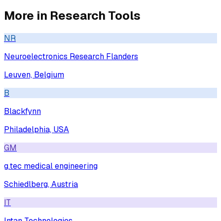
More in
Research Tools
NR
Neuroelectronics Research Flanders
Leuven, Belgium
B
Blackfynn
Philadelphia, USA
GM
g.tec medical engineering
Schiedlberg, Austria
IT
Intan Technologies