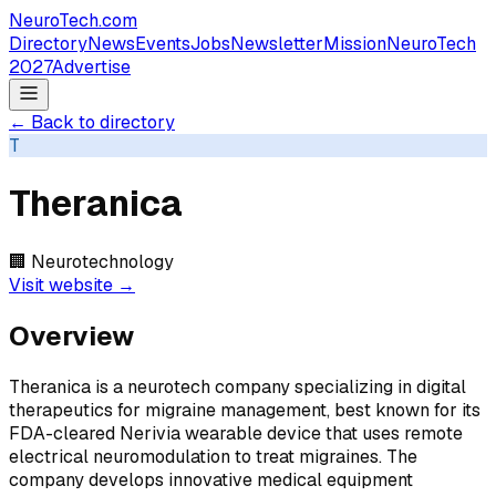
NeuroTech
.com
Directory
News
Events
Jobs
Newsletter
Mission
NeuroTech
2027
Advertise
← Back to directory
T
Theranica
🏢
Neurotechnology
Visit website →
Overview
Theranica is a neurotech company specializing in digital
therapeutics for migraine management, best known for its
FDA-cleared Nerivia wearable device that uses remote
electrical neuromodulation to treat migraines. The
company develops innovative medical equipment