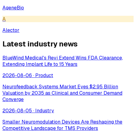
AgeneBio
A
Alector
Latest industry news
BlueWind Medical's Revi Extend Wins FDA Clearance,
Extending Implant Life to 15 Years
2026-08-06
·
Product
Neurofeedback Systems Market Eyes $2.95 Billion
Valuation by 2035 as Clinical and Consumer Demand
Converge
2026-08-05
·
Industry
Smaller Neuromodulation Devices Are Reshaping the
Competitive Landscape for TMS Providers