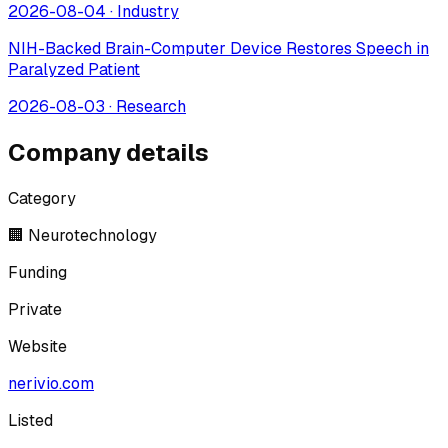
2026-08-04
·
Industry
NIH-Backed Brain-Computer Device Restores Speech in
Paralyzed Patient
2026-08-03
·
Research
Company details
Category
🏢 Neurotechnology
Funding
Private
Website
nerivio.com
Listed