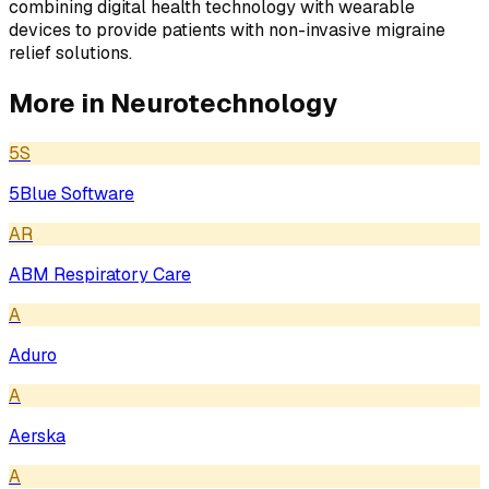
combining digital health technology with wearable
devices to provide patients with non-invasive migraine
relief solutions.
More in
Neurotechnology
5S
5Blue Software
AR
ABM Respiratory Care
A
Aduro
A
Aerska
A