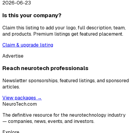
2026-06-23
Is this your company?
Claim this listing to add your logo, full description, team,
and products. Premium listings get featured placement.
Claim & upgrade listing
Advertise
Reach neurotech professionals
Newsletter sponsorships, featured listings, and sponsored
articles.
View packages →
NeuroTech
.com
The definitive resource for the neurotechnology industry
— companies, news, events, and investors.
Explore