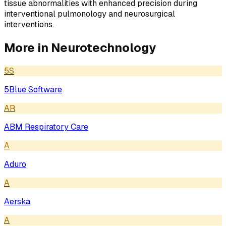
tissue abnormalities with enhanced precision during
interventional pulmonology and neurosurgical
interventions.
More in
Neurotechnology
5S
5Blue Software
AR
ABM Respiratory Care
A
Aduro
A
Aerska
A