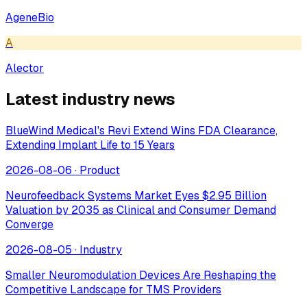
AgeneBio
A
Alector
Latest industry news
BlueWind Medical's Revi Extend Wins FDA Clearance,
Extending Implant Life to 15 Years
2026-08-06
·
Product
Neurofeedback Systems Market Eyes $2.95 Billion
Valuation by 2035 as Clinical and Consumer Demand
Converge
2026-08-05
·
Industry
Smaller Neuromodulation Devices Are Reshaping the
Competitive Landscape for TMS Providers