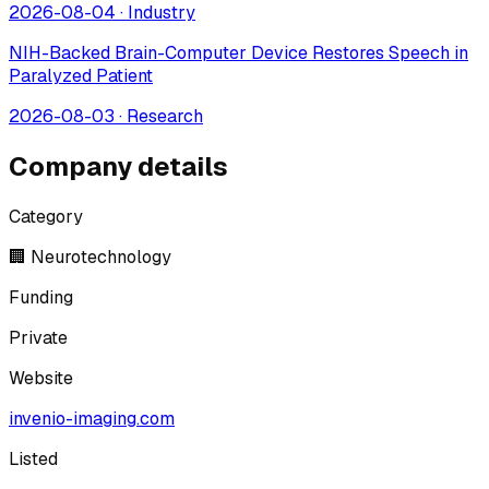
2026-08-04
·
Industry
NIH-Backed Brain-Computer Device Restores Speech in
Paralyzed Patient
2026-08-03
·
Research
Company details
Category
🏢 Neurotechnology
Funding
Private
Website
invenio-imaging.com
Listed