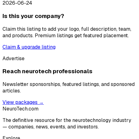
2026-06-24
Is this your company?
Claim this listing to add your logo, full description, team,
and products. Premium listings get featured placement.
Claim & upgrade listing
Advertise
Reach neurotech professionals
Newsletter sponsorships, featured listings, and sponsored
articles.
View packages →
NeuroTech
.com
The definitive resource for the neurotechnology industry
— companies, news, events, and investors.
Explore