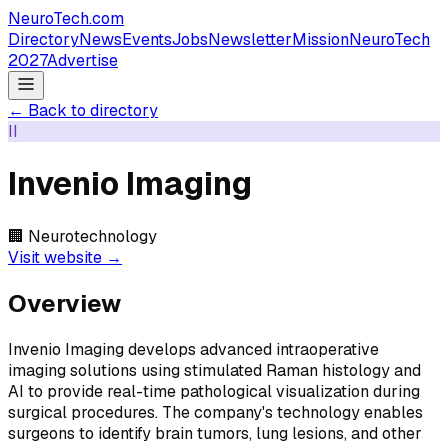
NeuroTech
.com
Directory
News
Events
Jobs
Newsletter
Mission
NeuroTech
2027
Advertise
← Back to directory
II
Invenio Imaging
🏢
Neurotechnology
Visit website →
Overview
Invenio Imaging develops advanced intraoperative
imaging solutions using stimulated Raman histology and
AI to provide real-time pathological visualization during
surgical procedures. The company's technology enables
surgeons to identify brain tumors, lung lesions, and other