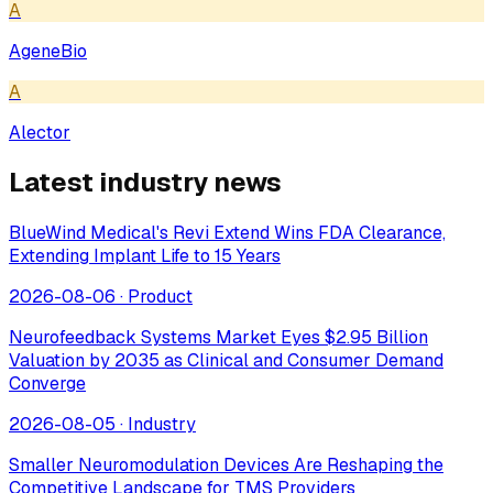
A
AgeneBio
A
Alector
Latest industry news
BlueWind Medical's Revi Extend Wins FDA Clearance,
Extending Implant Life to 15 Years
2026-08-06
·
Product
Neurofeedback Systems Market Eyes $2.95 Billion
Valuation by 2035 as Clinical and Consumer Demand
Converge
2026-08-05
·
Industry
Smaller Neuromodulation Devices Are Reshaping the
Competitive Landscape for TMS Providers