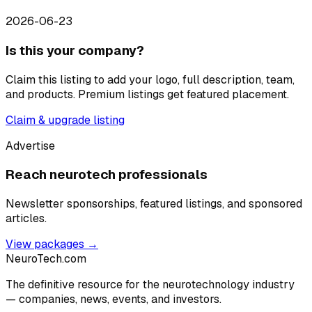
2026-06-23
Is this your company?
Claim this listing to add your logo, full description, team,
and products. Premium listings get featured placement.
Claim & upgrade listing
Advertise
Reach neurotech professionals
Newsletter sponsorships, featured listings, and sponsored
articles.
View packages →
NeuroTech
.com
The definitive resource for the neurotechnology industry
— companies, news, events, and investors.