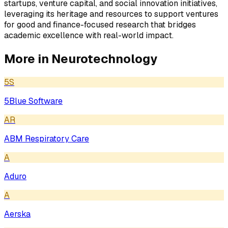
startups, venture capital, and social innovation initiatives,
leveraging its heritage and resources to support ventures
for good and finance-focused research that bridges
academic excellence with real-world impact.
More in
Neurotechnology
5S
5Blue Software
AR
ABM Respiratory Care
A
Aduro
A
Aerska