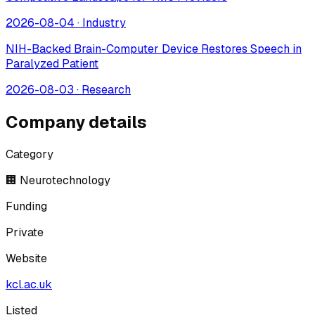
2026-08-04
·
Industry
NIH-Backed Brain-Computer Device Restores Speech in
Paralyzed Patient
2026-08-03
·
Research
Company details
Category
🏢 Neurotechnology
Funding
Private
Website
kcl.ac.uk
Listed