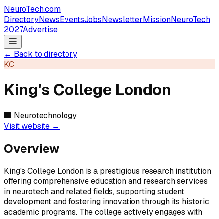
NeuroTech
.com
Directory
News
Events
Jobs
Newsletter
Mission
NeuroTech
2027
Advertise
← Back to directory
KC
King's College London
🏢
Neurotechnology
Visit website →
Overview
King's College London is a prestigious research institution
offering comprehensive education and research services
in neurotech and related fields, supporting student
development and fostering innovation through its historic
academic programs. The college actively engages with