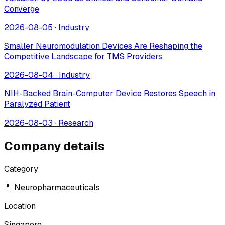
Converge
2026-08-05
·
Industry
Smaller Neuromodulation Devices Are Reshaping the
Competitive Landscape for TMS Providers
2026-08-04
·
Industry
NIH-Backed Brain-Computer Device Restores Speech in
Paralyzed Patient
2026-08-03
·
Research
Company details
Category
💊 Neuropharmaceuticals
Location
Singapore