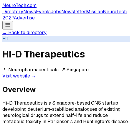
NeuroTech
.com
Directory
News
Events
Jobs
Newsletter
Mission
NeuroTech
2027
Advertise
← Back to directory
HT
Hi-D Therapeutics
💊
Neuropharmaceuticals
· 📍
Singapore
Visit website →
Overview
Hi-D Therapeutics is a Singapore-based CNS startup
developing deuterium-stabilized analogues of existing
neurological drugs to extend half-life and reduce
metabolic toxicity in Parkinson's and Huntington's disease.