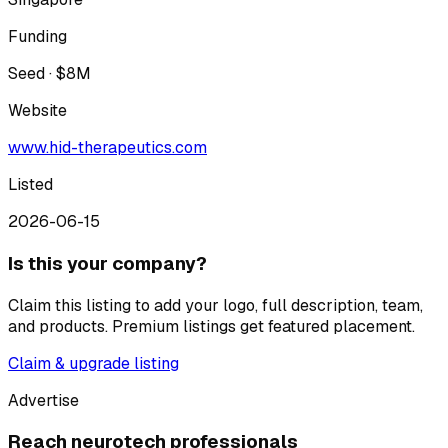
Funding
Seed · $8M
Website
www.hid-therapeutics.com
Listed
2026-06-15
Is this your company?
Claim this listing to add your logo, full description, team,
and products. Premium listings get featured placement.
Claim & upgrade listing
Advertise
Reach neurotech professionals