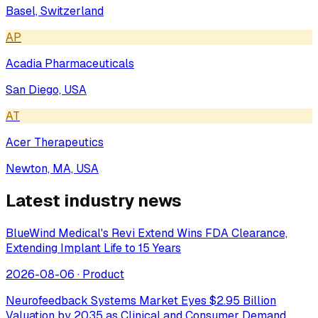
Basel, Switzerland
AP
Acadia Pharmaceuticals
San Diego, USA
AT
Acer Therapeutics
Newton, MA, USA
Latest industry news
BlueWind Medical's Revi Extend Wins FDA Clearance,
Extending Implant Life to 15 Years
2026-08-06
·
Product
Neurofeedback Systems Market Eyes $2.95 Billion
Valuation by 2035 as Clinical and Consumer Demand