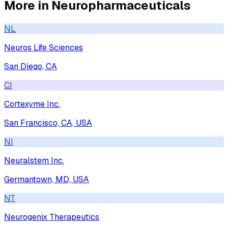
More in
Neuropharmaceuticals
NL
Neuros Life Sciences
San Diego, CA
CI
Cortexyme Inc.
San Francisco, CA, USA
NI
Neuralstem Inc.
Germantown, MD, USA
NT
Neurogenix Therapeutics