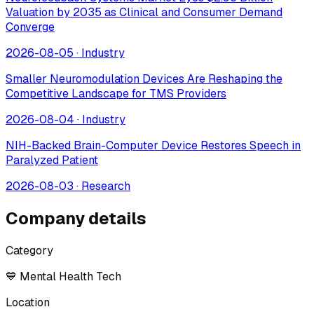
Valuation by 2035 as Clinical and Consumer Demand
Converge
2026-08-05
·
Industry
Smaller Neuromodulation Devices Are Reshaping the
Competitive Landscape for TMS Providers
2026-08-04
·
Industry
NIH-Backed Brain-Computer Device Restores Speech in
Paralyzed Patient
2026-08-03
·
Research
Company details
Category
💙 Mental Health Tech
Location