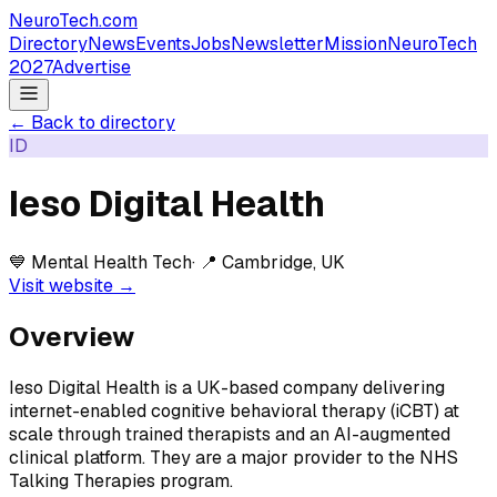
NeuroTech
.com
Directory
News
Events
Jobs
Newsletter
Mission
NeuroTech
2027
Advertise
← Back to directory
ID
Ieso Digital Health
💙
Mental Health Tech
· 📍
Cambridge, UK
Visit website →
Overview
Ieso Digital Health is a UK-based company delivering
internet-enabled cognitive behavioral therapy (iCBT) at
scale through trained therapists and an AI-augmented
clinical platform. They are a major provider to the NHS
Talking Therapies program.