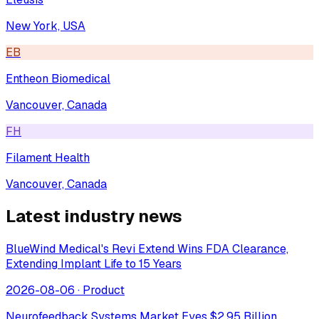
New York, USA
EB
Entheon Biomedical
Vancouver, Canada
FH
Filament Health
Vancouver, Canada
Latest industry news
BlueWind Medical's Revi Extend Wins FDA Clearance,
Extending Implant Life to 15 Years
2026-08-06
·
Product
Neurofeedback Systems Market Eyes $2.95 Billion