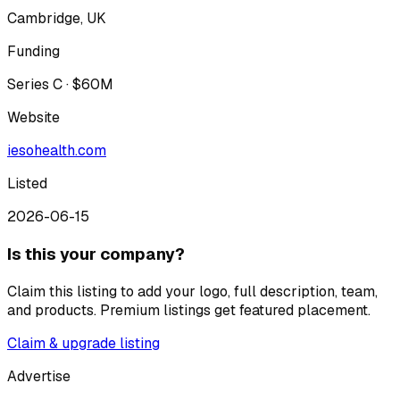
Cambridge, UK
Funding
Series C · $60M
Website
iesohealth.com
Listed
2026-06-15
Is this your company?
Claim this listing to add your logo, full description, team,
and products. Premium listings get featured placement.
Claim & upgrade listing
Advertise