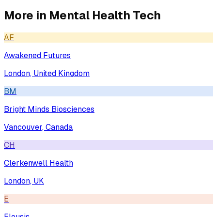
More in
Mental Health Tech
AF
Awakened Futures
London, United Kingdom
BM
Bright Minds Biosciences
Vancouver, Canada
CH
Clerkenwell Health
London, UK
E
Eleusis