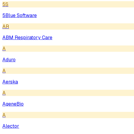
5S
5Blue Software
AR
ABM Respiratory Care
A
Aduro
A
Aerska
A
AgeneBio
A
Alector