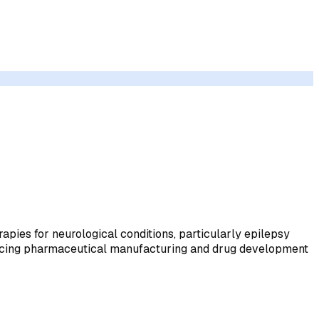
pies for neurological conditions, particularly epilepsy
dvancing pharmaceutical manufacturing and drug development