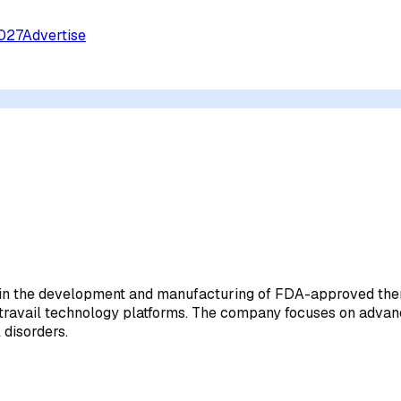
027
Advertise
 in the development and manufacturing of FDA-approved thera
nd Intravail technology platforms. The company focuses on a
 disorders.