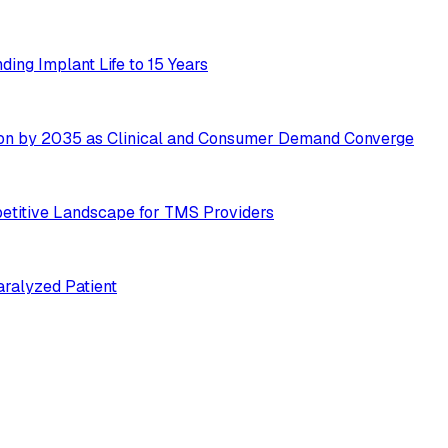
ing Implant Life to 15 Years
ion by 2035 as Clinical and Consumer Demand Converge
etitive Landscape for TMS Providers
ralyzed Patient