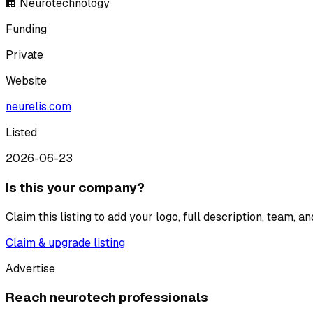
🏢 Neurotechnology
Funding
Private
Website
neurelis.com
Listed
2026-06-23
Is this your company?
Claim this listing to add your logo, full description, team, 
Claim & upgrade listing
Advertise
Reach neurotech professionals