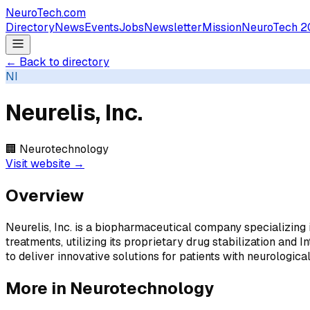
NeuroTech
.com
Directory
News
Events
Jobs
Newsletter
Mission
NeuroTech 2
← Back to directory
NI
Neurelis, Inc.
🏢
Neurotechnology
Visit website →
Overview
Neurelis, Inc. is a biopharmaceutical company specializing
treatments, utilizing its proprietary drug stabilization a
to deliver innovative solutions for patients with neurological
More in
Neurotechnology