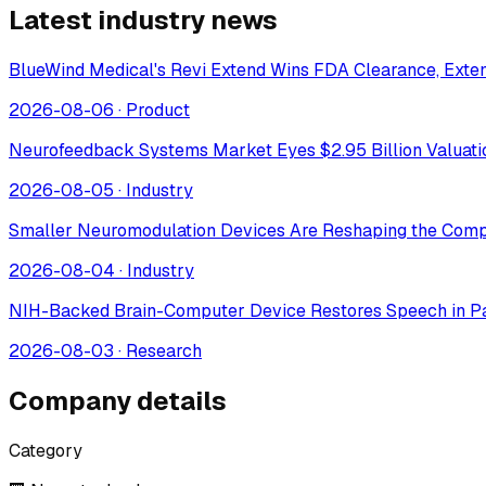
Latest industry news
BlueWind Medical's Revi Extend Wins FDA Clearance, Extend
2026-08-06
·
Product
Neurofeedback Systems Market Eyes $2.95 Billion Valuat
2026-08-05
·
Industry
Smaller Neuromodulation Devices Are Reshaping the Comp
2026-08-04
·
Industry
NIH-Backed Brain-Computer Device Restores Speech in Pa
2026-08-03
·
Research
Company details
Category