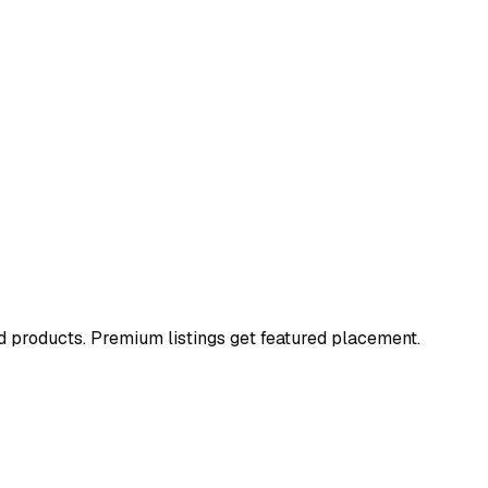
and products. Premium listings get featured placement.