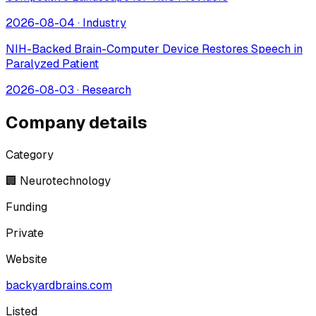
2026-08-04
·
Industry
NIH-Backed Brain-Computer Device Restores Speech in
Paralyzed Patient
2026-08-03
·
Research
Company details
Category
🏢 Neurotechnology
Funding
Private
Website
backyardbrains.com
Listed