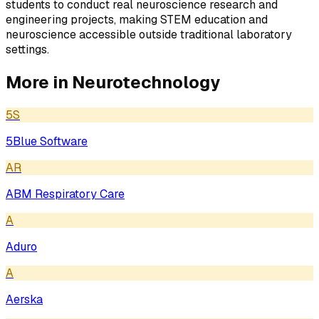
students to conduct real neuroscience research and
engineering projects, making STEM education and
neuroscience accessible outside traditional laboratory
settings.
More in
Neurotechnology
5S
5Blue Software
AR
ABM Respiratory Care
A
Aduro
A
Aerska