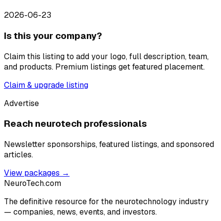
2026-06-23
Is this your company?
Claim this listing to add your logo, full description, team,
and products. Premium listings get featured placement.
Claim & upgrade listing
Advertise
Reach neurotech professionals
Newsletter sponsorships, featured listings, and sponsored
articles.
View packages →
NeuroTech
.com
The definitive resource for the neurotechnology industry
— companies, news, events, and investors.