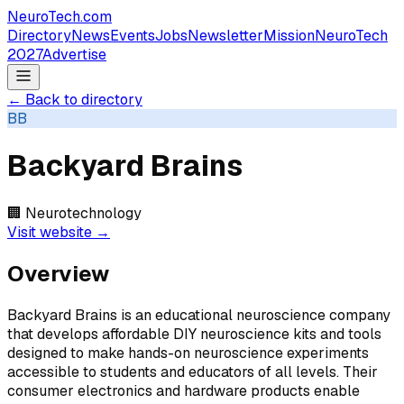
NeuroTech
.com
Directory
News
Events
Jobs
Newsletter
Mission
NeuroTech
2027
Advertise
← Back to directory
BB
Backyard Brains
🏢
Neurotechnology
Visit website →
Overview
Backyard Brains is an educational neuroscience company
that develops affordable DIY neuroscience kits and tools
designed to make hands-on neuroscience experiments
accessible to students and educators of all levels. Their
consumer electronics and hardware products enable