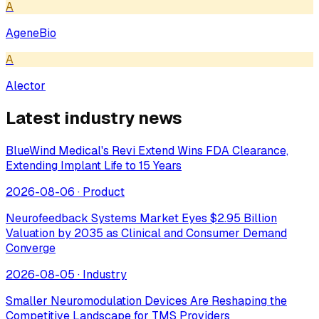
A
AgeneBio
A
Alector
Latest industry news
BlueWind Medical's Revi Extend Wins FDA Clearance,
Extending Implant Life to 15 Years
2026-08-06
·
Product
Neurofeedback Systems Market Eyes $2.95 Billion
Valuation by 2035 as Clinical and Consumer Demand
Converge
2026-08-05
·
Industry
Smaller Neuromodulation Devices Are Reshaping the
Competitive Landscape for TMS Providers