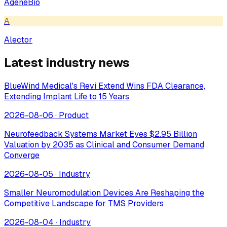
AgeneBio
A
Alector
Latest industry news
BlueWind Medical's Revi Extend Wins FDA Clearance,
Extending Implant Life to 15 Years
2026-08-06
·
Product
Neurofeedback Systems Market Eyes $2.95 Billion
Valuation by 2035 as Clinical and Consumer Demand
Converge
2026-08-05
·
Industry
Smaller Neuromodulation Devices Are Reshaping the
Competitive Landscape for TMS Providers
2026-08-04
·
Industry