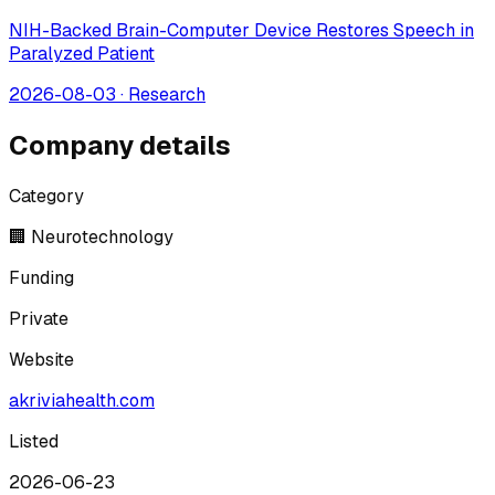
NIH-Backed Brain-Computer Device Restores Speech in
Paralyzed Patient
2026-08-03
·
Research
Company details
Category
🏢 Neurotechnology
Funding
Private
Website
akriviahealth.com
Listed
2026-06-23