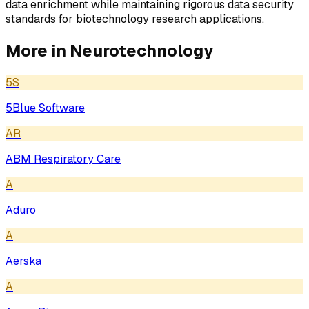
data enrichment while maintaining rigorous data security
standards for biotechnology research applications.
More in
Neurotechnology
5S
5Blue Software
AR
ABM Respiratory Care
A
Aduro
A
Aerska
A