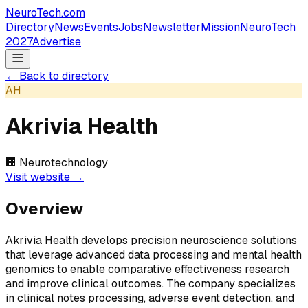
NeuroTech
.com
Directory
News
Events
Jobs
Newsletter
Mission
NeuroTech
2027
Advertise
← Back to directory
AH
Akrivia Health
🏢
Neurotechnology
Visit website →
Overview
Akrivia Health develops precision neuroscience solutions
that leverage advanced data processing and mental health
genomics to enable comparative effectiveness research
and improve clinical outcomes. The company specializes
in clinical notes processing, adverse event detection, and