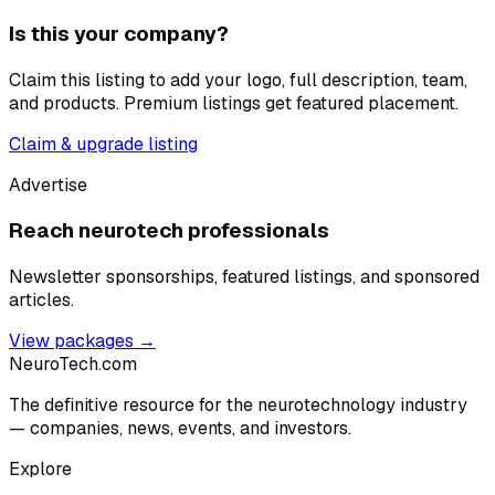
Is this your company?
Claim this listing to add your logo, full description, team,
and products. Premium listings get featured placement.
Claim & upgrade listing
Advertise
Reach neurotech professionals
Newsletter sponsorships, featured listings, and sponsored
articles.
View packages →
NeuroTech
.com
The definitive resource for the neurotechnology industry
— companies, news, events, and investors.
Explore