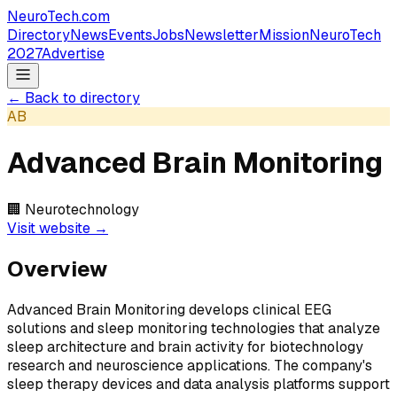
NeuroTech
.com
Directory
News
Events
Jobs
Newsletter
Mission
NeuroTech
2027
Advertise
← Back to directory
AB
Advanced Brain Monitoring
🏢
Neurotechnology
Visit website →
Overview
Advanced Brain Monitoring develops clinical EEG
solutions and sleep monitoring technologies that analyze
sleep architecture and brain activity for biotechnology
research and neuroscience applications. The company's
sleep therapy devices and data analysis platforms support