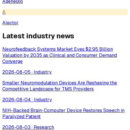
AgeneBio
A
Alector
Latest industry news
Neurofeedback Systems Market Eyes $2.95 Billion
Valuation by 2035 as Clinical and Consumer Demand
Converge
2026-08-05
·
Industry
Smaller Neuromodulation Devices Are Reshaping the
Competitive Landscape for TMS Providers
2026-08-04
·
Industry
NIH-Backed Brain-Computer Device Restores Speech in
Paralyzed Patient
2026-08-03
·
Research