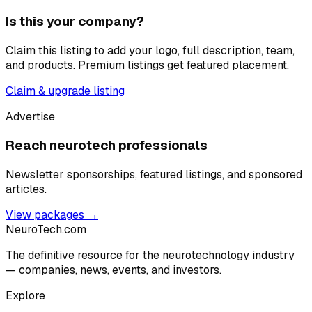
Is this your company?
Claim this listing to add your logo, full description, team,
and products. Premium listings get featured placement.
Claim & upgrade listing
Advertise
Reach neurotech professionals
Newsletter sponsorships, featured listings, and sponsored
articles.
View packages →
NeuroTech
.com
The definitive resource for the neurotechnology industry
— companies, news, events, and investors.
Explore