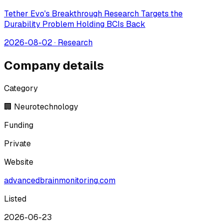
Tether Evo's Breakthrough Research Targets the
Durability Problem Holding BCIs Back
2026-08-02
·
Research
Company details
Category
🏢 Neurotechnology
Funding
Private
Website
advancedbrainmonitoring.com
Listed
2026-06-23