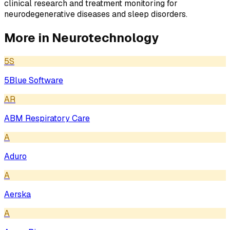
clinical research and treatment monitoring for
neurodegenerative diseases and sleep disorders.
More in
Neurotechnology
5S
5Blue Software
AR
ABM Respiratory Care
A
Aduro
A
Aerska
A