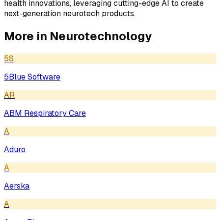
health innovations, leveraging cutting-edge AI to create
next-generation neurotech products.
More in
Neurotechnology
5S
5Blue Software
AR
ABM Respiratory Care
A
Aduro
A
Aerska
A