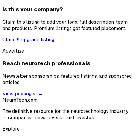
Is this your company?
Claim this listing to add your logo, full description, team,
and products. Premium listings get featured placement.
Claim & upgrade listing
Advertise
Reach neurotech professionals
Newsletter sponsorships, featured listings, and sponsored
articles.
View packages →
NeuroTech
.com
The definitive resource for the neurotechnology industry
— companies, news, events, and investors.
Explore