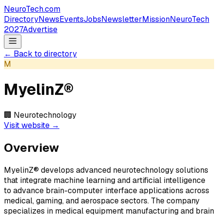
NeuroTech
.com
Directory
News
Events
Jobs
Newsletter
Mission
NeuroTech
2027
Advertise
← Back to directory
M
MyelinZ®
🏢
Neurotechnology
Visit website →
Overview
MyelinZ® develops advanced neurotechnology solutions
that integrate machine learning and artificial intelligence
to advance brain-computer interface applications across
medical, gaming, and aerospace sectors. The company
specializes in medical equipment manufacturing and brain