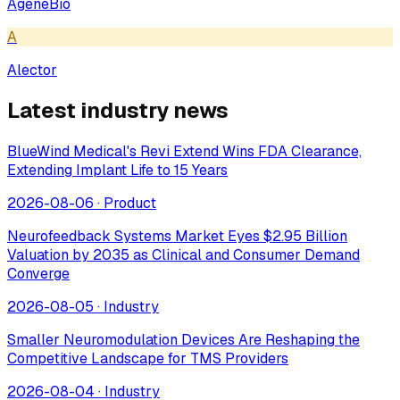
AgeneBio
A
Alector
Latest industry news
BlueWind Medical's Revi Extend Wins FDA Clearance,
Extending Implant Life to 15 Years
2026-08-06
·
Product
Neurofeedback Systems Market Eyes $2.95 Billion
Valuation by 2035 as Clinical and Consumer Demand
Converge
2026-08-05
·
Industry
Smaller Neuromodulation Devices Are Reshaping the
Competitive Landscape for TMS Providers
2026-08-04
·
Industry