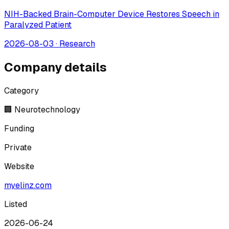
NIH-Backed Brain-Computer Device Restores Speech in
Paralyzed Patient
2026-08-03
·
Research
Company details
Category
🏢 Neurotechnology
Funding
Private
Website
myelinz.com
Listed
2026-06-24