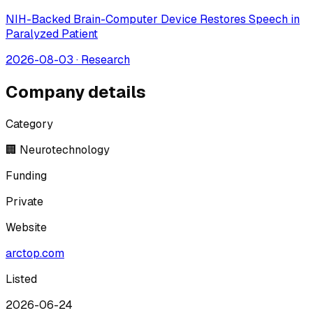
NIH-Backed Brain-Computer Device Restores Speech in
Paralyzed Patient
2026-08-03
·
Research
Company details
Category
🏢 Neurotechnology
Funding
Private
Website
arctop.com
Listed
2026-06-24