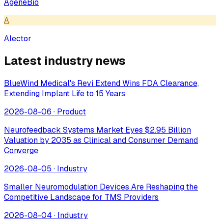
AgeneBio
A
Alector
Latest industry news
BlueWind Medical's Revi Extend Wins FDA Clearance,
Extending Implant Life to 15 Years
2026-08-06
·
Product
Neurofeedback Systems Market Eyes $2.95 Billion
Valuation by 2035 as Clinical and Consumer Demand
Converge
2026-08-05
·
Industry
Smaller Neuromodulation Devices Are Reshaping the
Competitive Landscape for TMS Providers
2026-08-04
·
Industry