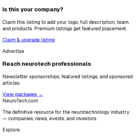
Is this your company?
Claim this listing to add your logo, full description, team,
and products. Premium listings get featured placement.
Claim & upgrade listing
Advertise
Reach neurotech professionals
Newsletter sponsorships, featured listings, and sponsored
articles.
View packages →
NeuroTech
.com
The definitive resource for the neurotechnology industry
— companies, news, events, and investors.
Explore