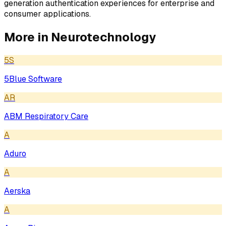
generation authentication experiences for enterprise and
consumer applications.
More in
Neurotechnology
5S
5Blue Software
AR
ABM Respiratory Care
A
Aduro
A
Aerska
A