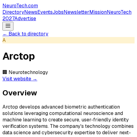
NeuroTech
.com
Directory
News
Events
Jobs
Newsletter
Mission
NeuroTech
2027
Advertise
← Back to directory
A
Arctop
🏢
Neurotechnology
Visit website →
Overview
Arctop develops advanced biometric authentication
solutions leveraging computational neuroscience and
machine learning to create secure, user-friendly identity
verification systems. The company's technology combines
data science and cybersecurity expertise to deliver next-