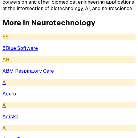
conversion and other biomedical engineering applications
at the intersection of biotechnology, AI, and neuroscience.
More in
Neurotechnology
5S
5Blue Software
AR
ABM Respiratory Care
A
Aduro
A
Aerska
A