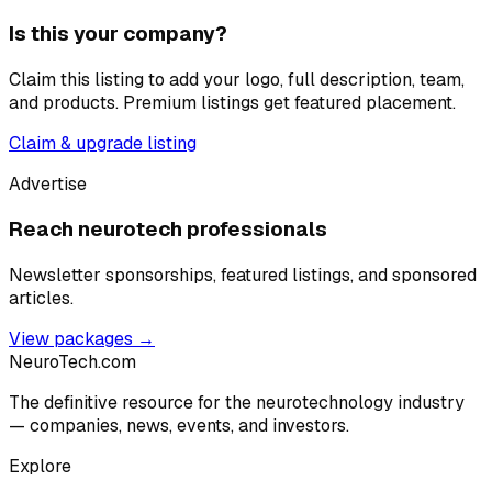
Is this your company?
Claim this listing to add your logo, full description, team,
and products. Premium listings get featured placement.
Claim & upgrade listing
Advertise
Reach neurotech professionals
Newsletter sponsorships, featured listings, and sponsored
articles.
View packages →
NeuroTech
.com
The definitive resource for the neurotechnology industry
— companies, news, events, and investors.
Explore