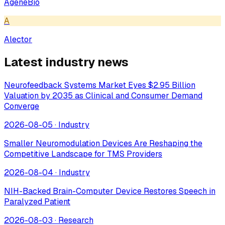
AgeneBio
A
Alector
Latest industry news
Neurofeedback Systems Market Eyes $2.95 Billion
Valuation by 2035 as Clinical and Consumer Demand
Converge
2026-08-05
·
Industry
Smaller Neuromodulation Devices Are Reshaping the
Competitive Landscape for TMS Providers
2026-08-04
·
Industry
NIH-Backed Brain-Computer Device Restores Speech in
Paralyzed Patient
2026-08-03
·
Research