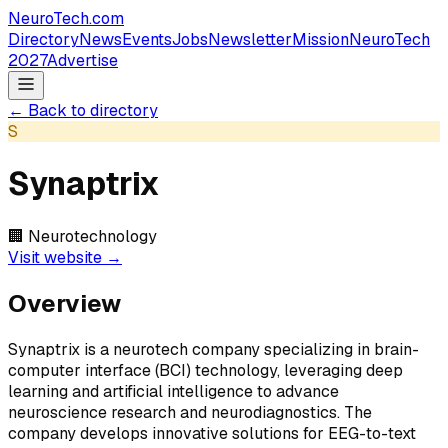
NeuroTech
.com
Directory
News
Events
Jobs
Newsletter
Mission
NeuroTech
2027
Advertise
← Back to directory
S
Synaptrix
🏢
Neurotechnology
Visit website →
Overview
Synaptrix is a neurotech company specializing in brain-
computer interface (BCI) technology, leveraging deep
learning and artificial intelligence to advance
neuroscience research and neurodiagnostics. The
company develops innovative solutions for EEG-to-text