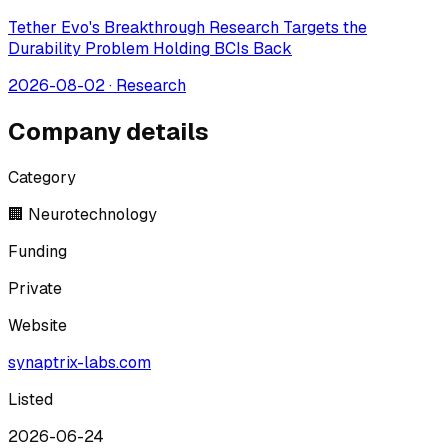
Tether Evo's Breakthrough Research Targets the
Durability Problem Holding BCIs Back
2026-08-02
·
Research
Company details
Category
🏢 Neurotechnology
Funding
Private
Website
synaptrix-labs.com
Listed
2026-06-24