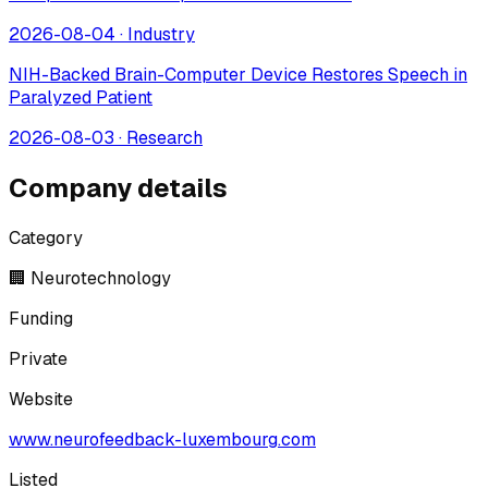
2026-08-04
·
Industry
NIH-Backed Brain-Computer Device Restores Speech in
Paralyzed Patient
2026-08-03
·
Research
Company details
Category
🏢 Neurotechnology
Funding
Private
Website
www.neurofeedback-luxembourg.com
Listed