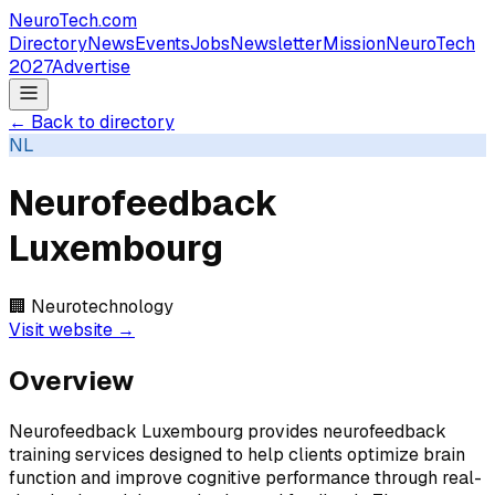
NeuroTech
.com
Directory
News
Events
Jobs
Newsletter
Mission
NeuroTech
2027
Advertise
← Back to directory
NL
Neurofeedback
Luxembourg
🏢
Neurotechnology
Visit website →
Overview
Neurofeedback Luxembourg provides neurofeedback
training services designed to help clients optimize brain
function and improve cognitive performance through real-