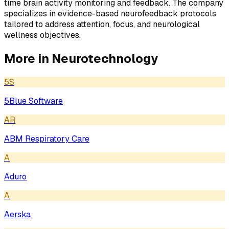
time brain activity monitoring and feedback. The company
specializes in evidence-based neurofeedback protocols
tailored to address attention, focus, and neurological
wellness objectives.
More in
Neurotechnology
5S
5Blue Software
AR
ABM Respiratory Care
A
Aduro
A
Aerska