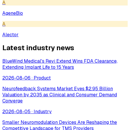
A
AgeneBio
A
Alector
Latest industry news
BlueWind Medical's Revi Extend Wins FDA Clearance,
Extending Implant Life to 15 Years
2026-08-06
·
Product
Neurofeedback Systems Market Eyes $2.95 Billion
Valuation by 2035 as Clinical and Consumer Demand
Converge
2026-08-05
·
Industry
Smaller Neuromodulation Devices Are Reshaping the
Competitive Landscape for TMS Providers