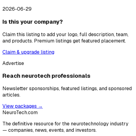
2026-06-29
Is this your company?
Claim this listing to add your logo, full description, team,
and products. Premium listings get featured placement.
Claim & upgrade listing
Advertise
Reach neurotech professionals
Newsletter sponsorships, featured listings, and sponsored
articles.
View packages →
NeuroTech
.com
The definitive resource for the neurotechnology industry
— companies, news, events, and investors.