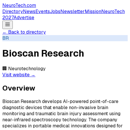
NeuroTech
.com
Directory
News
Events
Jobs
Newsletter
Mission
NeuroTech
2027
Advertise
← Back to directory
BR
Bioscan Research
🏢
Neurotechnology
Visit website →
Overview
Bioscan Research develops AI-powered point-of-care
diagnostic devices that enable non-invasive brain
monitoring and traumatic brain injury assessment using
near-infrared spectroscopy technology. The company
specializes in portable medical innovations designed for