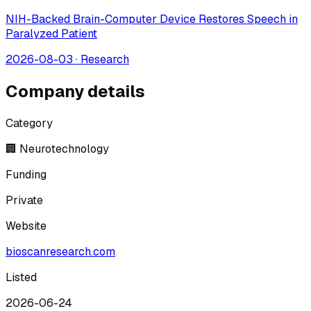
NIH-Backed Brain-Computer Device Restores Speech in
Paralyzed Patient
2026-08-03
·
Research
Company details
Category
🏢 Neurotechnology
Funding
Private
Website
bioscanresearch.com
Listed
2026-06-24