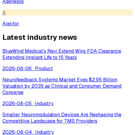
AgeneBio
A
Alector
Latest industry news
BlueWind Medical's Revi Extend Wins FDA Clearance,
Extending Implant Life to 15 Years
2026-08-06
·
Product
Neurofeedback Systems Market Eyes $2.95 Billion
Valuation by 2035 as Clinical and Consumer Demand
Converge
2026-08-05
·
Industry
Smaller Neuromodulation Devices Are Reshaping the
Competitive Landscape for TMS Providers
2026-08-04
·
Industry