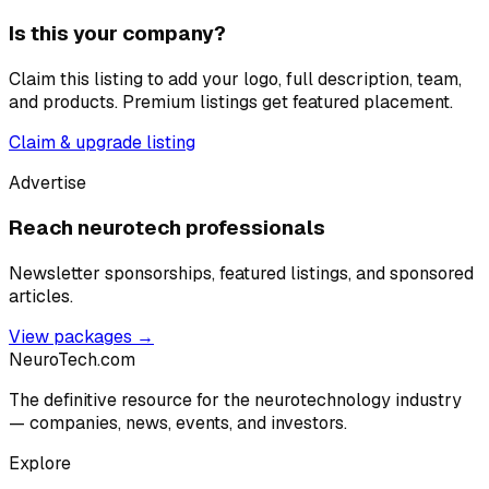
Is this your company?
Claim this listing to add your logo, full description, team,
and products. Premium listings get featured placement.
Claim & upgrade listing
Advertise
Reach neurotech professionals
Newsletter sponsorships, featured listings, and sponsored
articles.
View packages →
NeuroTech
.com
The definitive resource for the neurotechnology industry
— companies, news, events, and investors.
Explore