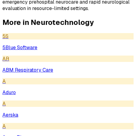
emergency prehospital neurocare and rapid neurological
evaluation in resource-limited settings.
More in
Neurotechnology
5S
5Blue Software
AR
ABM Respiratory Care
A
Aduro
A
Aerska
A