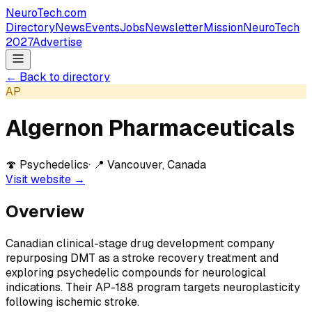
NeuroTech
.com
Directory
News
Events
Jobs
Newsletter
Mission
NeuroTech
2027
Advertise
← Back to directory
AP
Algernon Pharmaceuticals
🍄
Psychedelics
· 📍
Vancouver, Canada
Visit website →
Overview
Canadian clinical-stage drug development company
repurposing DMT as a stroke recovery treatment and
exploring psychedelic compounds for neurological
indications. Their AP-188 program targets neuroplasticity
following ischemic stroke.