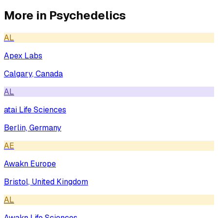
More in
Psychedelics
AL
Apex Labs
Calgary, Canada
AL
atai Life Sciences
Berlin, Germany
AE
Awakn Europe
Bristol, United Kingdom
AL
Awakn Life Sciences