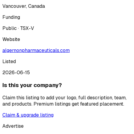
Vancouver, Canada
Funding
Public · TSX-V
Website
algernonpharmaceuticals.com
Listed
2026-06-15
Is this your company?
Claim this listing to add your logo, full description, team,
and products. Premium listings get featured placement.
Claim & upgrade listing
Advertise