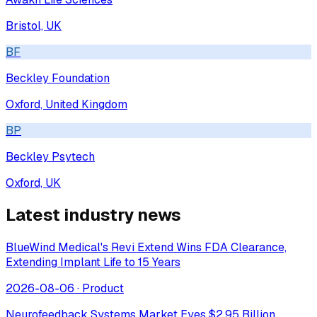
Bristol, UK
BF
Beckley Foundation
Oxford, United Kingdom
BP
Beckley Psytech
Oxford, UK
Latest industry news
BlueWind Medical's Revi Extend Wins FDA Clearance,
Extending Implant Life to 15 Years
2026-08-06
·
Product
Neurofeedback Systems Market Eyes $2.95 Billion