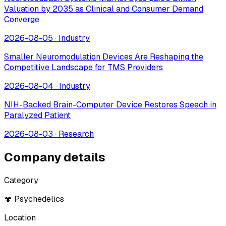
Valuation by 2035 as Clinical and Consumer Demand
Converge
2026-08-05
·
Industry
Smaller Neuromodulation Devices Are Reshaping the
Competitive Landscape for TMS Providers
2026-08-04
·
Industry
NIH-Backed Brain-Computer Device Restores Speech in
Paralyzed Patient
2026-08-03
·
Research
Company details
Category
🍄 Psychedelics
Location