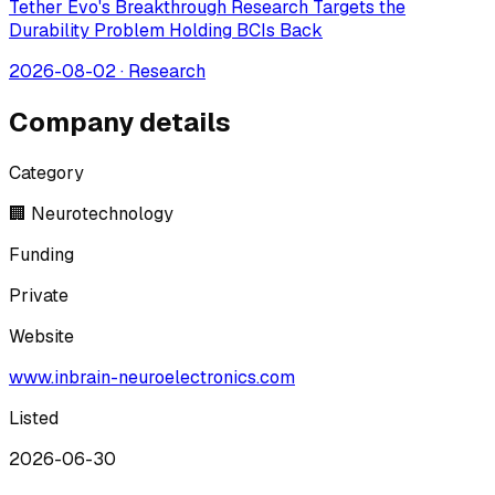
Tether Evo's Breakthrough Research Targets the
Durability Problem Holding BCIs Back
2026-08-02
·
Research
Company details
Category
🏢 Neurotechnology
Funding
Private
Website
www.inbrain-neuroelectronics.com
Listed
2026-06-30