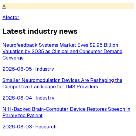
A
Alector
Latest industry news
Neurofeedback Systems Market Eyes $2.95 Billion
Valuation by 2035 as Clinical and Consumer Demand
Converge
2026-08-05
·
Industry
Smaller Neuromodulation Devices Are Reshaping the
Competitive Landscape for TMS Providers
2026-08-04
·
Industry
NIH-Backed Brain-Computer Device Restores Speech in
Paralyzed Patient
2026-08-03
·
Research