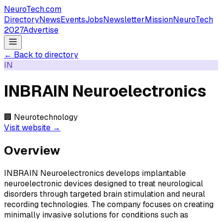
NeuroTech
.com
Directory
News
Events
Jobs
Newsletter
Mission
NeuroTech
2027
Advertise
← Back to directory
IN
INBRAIN Neuroelectronics
🏢
Neurotechnology
Visit website →
Overview
INBRAIN Neuroelectronics develops implantable
neuroelectronic devices designed to treat neurological
disorders through targeted brain stimulation and neural
recording technologies. The company focuses on creating
minimally invasive solutions for conditions such as