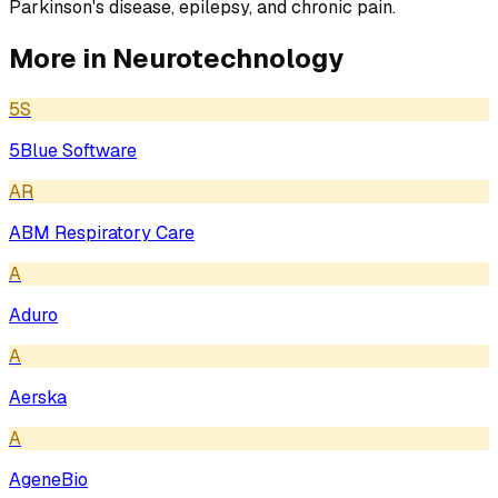
Parkinson's disease, epilepsy, and chronic pain.
More in
Neurotechnology
5S
5Blue Software
AR
ABM Respiratory Care
A
Aduro
A
Aerska
A
AgeneBio