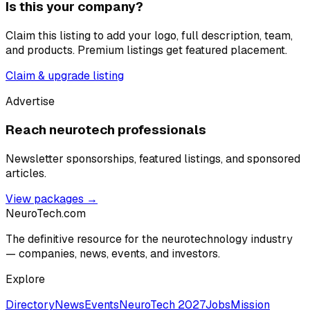
Is this your company?
Claim this listing to add your logo, full description, team,
and products. Premium listings get featured placement.
Claim & upgrade listing
Advertise
Reach neurotech professionals
Newsletter sponsorships, featured listings, and sponsored
articles.
View packages →
NeuroTech
.com
The definitive resource for the neurotechnology industry
— companies, news, events, and investors.
Explore
Directory
News
Events
NeuroTech 2027
Jobs
Mission