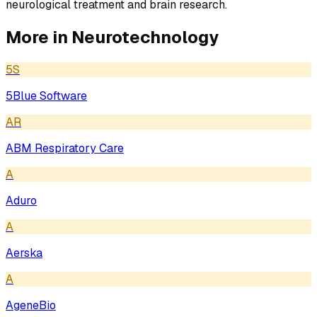
neurological treatment and brain research.
More in
Neurotechnology
5S
5Blue Software
AR
ABM Respiratory Care
A
Aduro
A
Aerska
A
AgeneBio