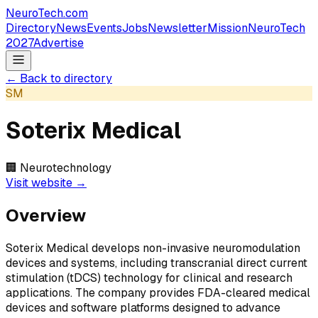
NeuroTech
.com
Directory
News
Events
Jobs
Newsletter
Mission
NeuroTech
2027
Advertise
← Back to directory
SM
Soterix Medical
🏢
Neurotechnology
Visit website →
Overview
Soterix Medical develops non-invasive neuromodulation
devices and systems, including transcranial direct current
stimulation (tDCS) technology for clinical and research
applications. The company provides FDA-cleared medical
devices and software platforms designed to advance