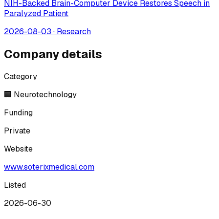
NIH-Backed Brain-Computer Device Restores Speech in
Paralyzed Patient
2026-08-03
·
Research
Company details
Category
🏢 Neurotechnology
Funding
Private
Website
www.soterixmedical.com
Listed
2026-06-30