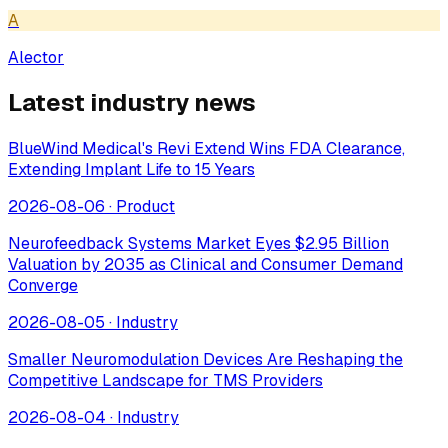
A
Alector
Latest industry news
BlueWind Medical's Revi Extend Wins FDA Clearance,
Extending Implant Life to 15 Years
2026-08-06
·
Product
Neurofeedback Systems Market Eyes $2.95 Billion
Valuation by 2035 as Clinical and Consumer Demand
Converge
2026-08-05
·
Industry
Smaller Neuromodulation Devices Are Reshaping the
Competitive Landscape for TMS Providers
2026-08-04
·
Industry