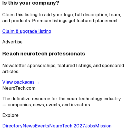
Is this your company?
Claim this listing to add your logo, full description, team,
and products. Premium listings get featured placement.
Claim & upgrade listing
Advertise
Reach neurotech professionals
Newsletter sponsorships, featured listings, and sponsored
articles.
View packages →
NeuroTech
.com
The definitive resource for the neurotechnology industry
— companies, news, events, and investors.
Explore
Directory
News
Events
NeuroTech 2027
Jobs
Mission