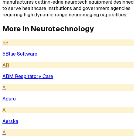
manufactures cutting-edge neurotech equipment designed
to serve healthcare institutions and government agencies
requiring high dynamic range neuroimaging capabilities.
More in
Neurotechnology
5S
5Blue Software
AR
ABM Respiratory Care
A
Aduro
A
Aerska
A