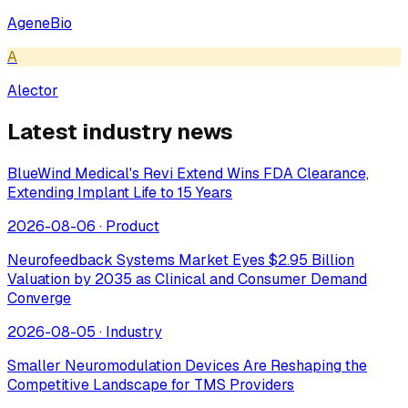
AgeneBio
A
Alector
Latest industry news
BlueWind Medical's Revi Extend Wins FDA Clearance,
Extending Implant Life to 15 Years
2026-08-06
·
Product
Neurofeedback Systems Market Eyes $2.95 Billion
Valuation by 2035 as Clinical and Consumer Demand
Converge
2026-08-05
·
Industry
Smaller Neuromodulation Devices Are Reshaping the
Competitive Landscape for TMS Providers