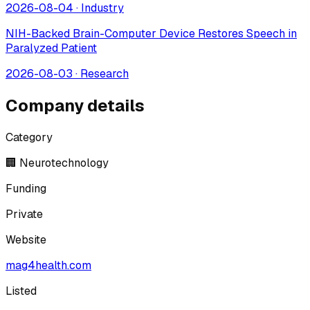
2026-08-04
·
Industry
NIH-Backed Brain-Computer Device Restores Speech in
Paralyzed Patient
2026-08-03
·
Research
Company details
Category
🏢 Neurotechnology
Funding
Private
Website
mag4health.com
Listed