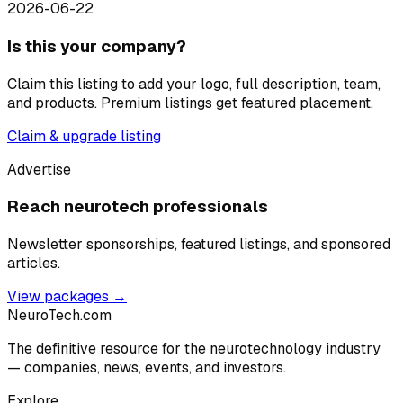
2026-06-22
Is this your company?
Claim this listing to add your logo, full description, team,
and products. Premium listings get featured placement.
Claim & upgrade listing
Advertise
Reach neurotech professionals
Newsletter sponsorships, featured listings, and sponsored
articles.
View packages →
NeuroTech
.com
The definitive resource for the neurotechnology industry
— companies, news, events, and investors.
Explore