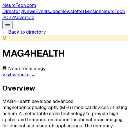
NeuroTech
.com
Directory
News
Events
Jobs
Newsletter
Mission
NeuroTech
2027
Advertise
← Back to directory
M
MAG4HEALTH
🏢
Neurotechnology
Visit website →
Overview
MAG4Health develops advanced
magnetoencephalography (MEG) medical devices utilizing
helium-4 metastable state technology to provide high
spatial and temporal resolution functional brain imaging
for clinical and research applications. The company