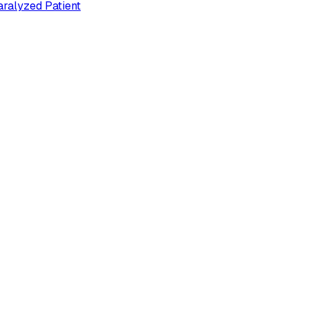
ralyzed Patient