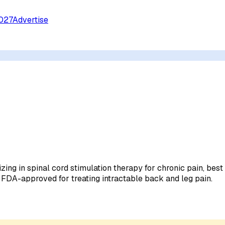
027
Advertise
ing in spinal cord stimulation therapy for chronic pain, bes
 FDA-approved for treating intractable back and leg pain.