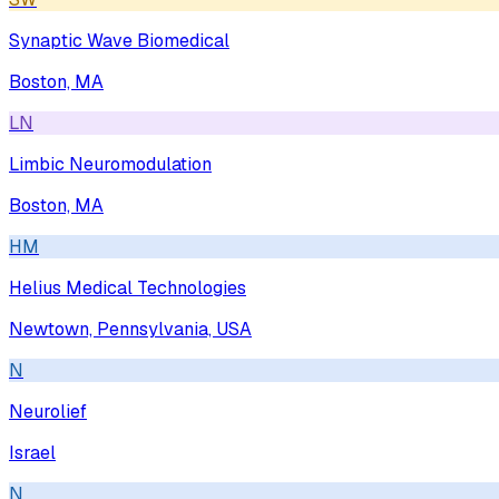
Synaptic Wave Biomedical
Boston, MA
LN
Limbic Neuromodulation
Boston, MA
HM
Helius Medical Technologies
Newtown, Pennsylvania, USA
N
Neurolief
Israel
N