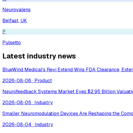
Neurovalens
Belfast, UK
P
Pulsetto
Latest industry news
BlueWind Medical's Revi Extend Wins FDA Clearance, Extend
2026-08-06
·
Product
Neurofeedback Systems Market Eyes $2.95 Billion Valuat
2026-08-05
·
Industry
Smaller Neuromodulation Devices Are Reshaping the Comp
2026-08-04
·
Industry