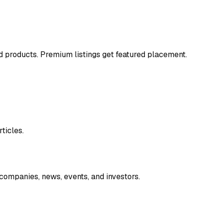
and products. Premium listings get featured placement.
ticles.
companies, news, events, and investors.