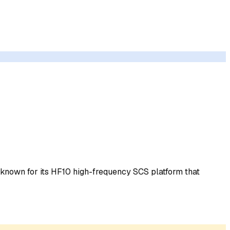
t known for its HF10 high-frequency SCS platform that