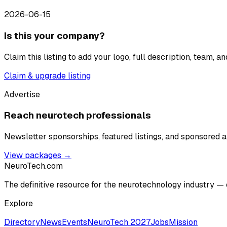
2026-06-15
Is this your company?
Claim this listing to add your logo, full description, team, 
Claim & upgrade listing
Advertise
Reach neurotech professionals
Newsletter sponsorships, featured listings, and sponsored ar
View packages →
NeuroTech
.com
The definitive resource for the neurotechnology industry — 
Explore
Directory
News
Events
NeuroTech 2027
Jobs
Mission