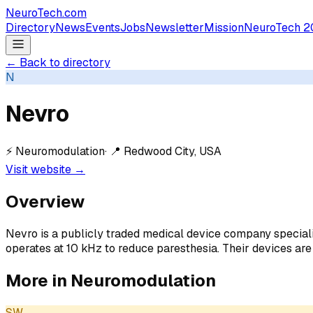
NeuroTech
.com
Directory
News
Events
Jobs
Newsletter
Mission
NeuroTech 2
← Back to directory
N
Nevro
⚡
Neuromodulation
· 📍
Redwood City, USA
Visit website →
Overview
Nevro is a publicly traded medical device company specializ
operates at 10 kHz to reduce paresthesia. Their devices are
More in
Neuromodulation
SW