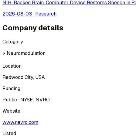
NIH-Backed Brain-Computer Device Restores Speech in Pa
2026-08-03
·
Research
Company details
Category
⚡ Neuromodulation
Location
Redwood City, USA
Funding
Public · NYSE: NVRO
Website
www.nevro.com
Listed