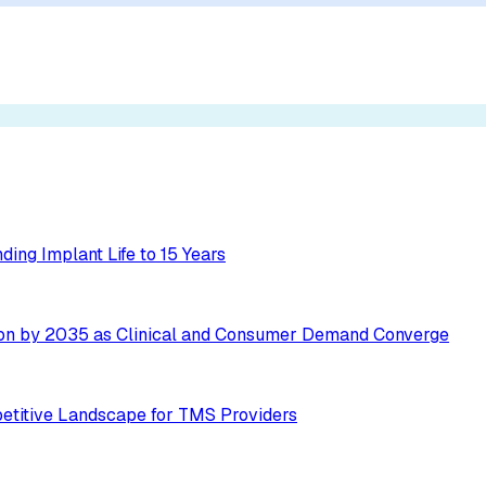
ing Implant Life to 15 Years
ion by 2035 as Clinical and Consumer Demand Converge
etitive Landscape for TMS Providers