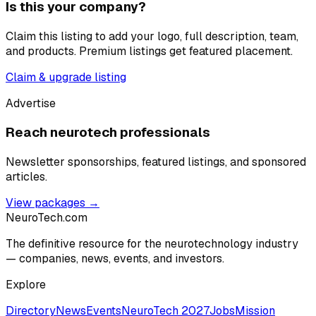
Is this your company?
Claim this listing to add your logo, full description, team,
and products. Premium listings get featured placement.
Claim & upgrade listing
Advertise
Reach neurotech professionals
Newsletter sponsorships, featured listings, and sponsored
articles.
View packages →
NeuroTech
.com
The definitive resource for the neurotechnology industry
— companies, news, events, and investors.
Explore
Directory
News
Events
NeuroTech 2027
Jobs
Mission