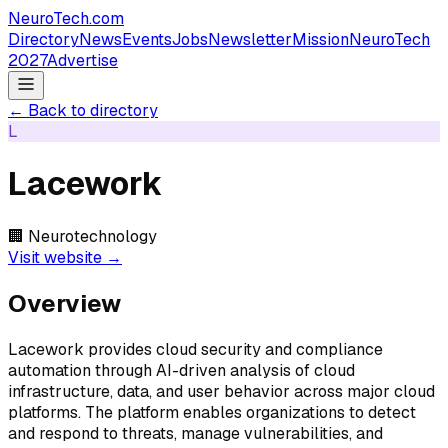
NeuroTech
.com
Directory
News
Events
Jobs
Newsletter
Mission
NeuroTech
2027
Advertise
← Back to directory
L
Lacework
🏢
Neurotechnology
Visit website →
Overview
Lacework provides cloud security and compliance
automation through AI-driven analysis of cloud
infrastructure, data, and user behavior across major cloud
platforms. The platform enables organizations to detect
and respond to threats, manage vulnerabilities, and