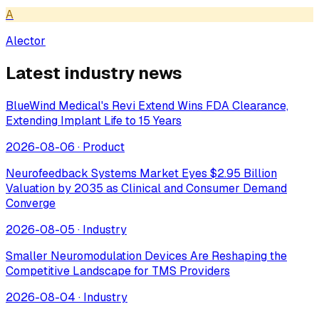
A
Alector
Latest industry news
BlueWind Medical's Revi Extend Wins FDA Clearance,
Extending Implant Life to 15 Years
2026-08-06
·
Product
Neurofeedback Systems Market Eyes $2.95 Billion
Valuation by 2035 as Clinical and Consumer Demand
Converge
2026-08-05
·
Industry
Smaller Neuromodulation Devices Are Reshaping the
Competitive Landscape for TMS Providers
2026-08-04
·
Industry