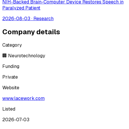
NIH-Backed Brain-Computer Device Restores Speech in
Paralyzed Patient
2026-08-03
·
Research
Company details
Category
🏢 Neurotechnology
Funding
Private
Website
www.lacework.com
Listed
2026-07-03