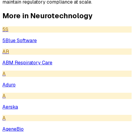
maintain regulatory compliance at scale.
More in
Neurotechnology
5S
5Blue Software
AR
ABM Respiratory Care
A
Aduro
A
Aerska
A
AgeneBio