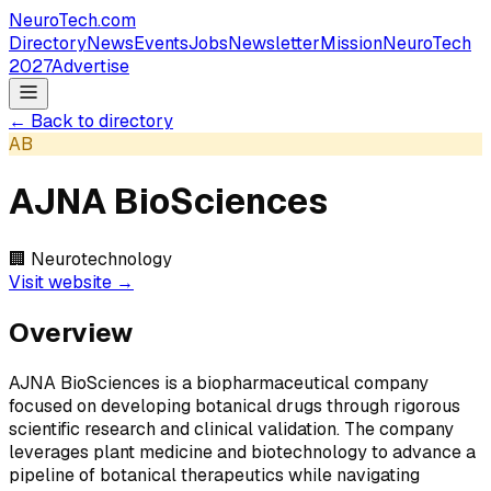
NeuroTech
.com
Directory
News
Events
Jobs
Newsletter
Mission
NeuroTech
2027
Advertise
← Back to directory
AB
AJNA BioSciences
🏢
Neurotechnology
Visit website →
Overview
AJNA BioSciences is a biopharmaceutical company
focused on developing botanical drugs through rigorous
scientific research and clinical validation. The company
leverages plant medicine and biotechnology to advance a
pipeline of botanical therapeutics while navigating