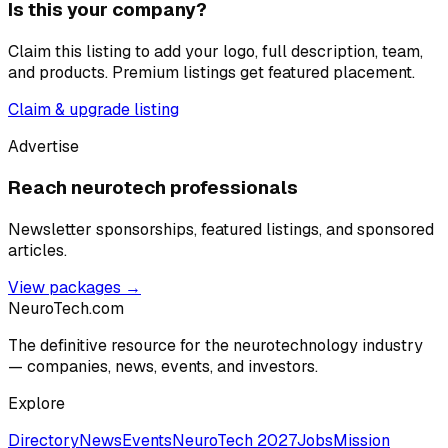
Is this your company?
Claim this listing to add your logo, full description, team,
and products. Premium listings get featured placement.
Claim & upgrade listing
Advertise
Reach neurotech professionals
Newsletter sponsorships, featured listings, and sponsored
articles.
View packages →
NeuroTech
.com
The definitive resource for the neurotechnology industry
— companies, news, events, and investors.
Explore
Directory
News
Events
NeuroTech 2027
Jobs
Mission