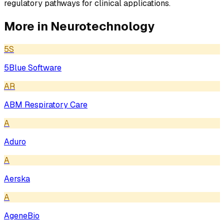
regulatory pathways for clinical applications.
More in
Neurotechnology
5S
5Blue Software
AR
ABM Respiratory Care
A
Aduro
A
Aerska
A
AgeneBio