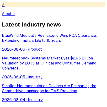
A
Alector
Latest industry news
BlueWind Medical's Revi Extend Wins FDA Clearance,
Extending Implant Life to 15 Years
2026-08-06
·
Product
Neurofeedback Systems Market Eyes $2.95 Billion
Valuation by 2035 as Clinical and Consumer Demand
Converge
2026-08-05
·
Industry
Smaller Neuromodulation Devices Are Reshaping the
Competitive Landscape for TMS Providers
2026-08-04
·
Industry