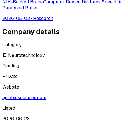
NIH-Backed Brain-Computer Device Restores Speech in
Paralyzed Patient
2026-08-03
·
Research
Company details
Category
🏢 Neurotechnology
Funding
Private
Website
ajnabiosciences.com
Listed
2026-06-23