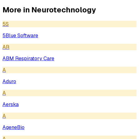
More in
Neurotechnology
5S
5Blue Software
AR
ABM Respiratory Care
A
Aduro
A
Aerska
A
AgeneBio
A