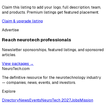
Claim this listing to add your logo, full description, team,
and products. Premium listings get featured placement.
Claim & upgrade listing
Advertise
Reach neurotech professionals
Newsletter sponsorships, featured listings, and sponsored
articles.
View packages →
NeuroTech
.com
The definitive resource for the neurotechnology industry
— companies, news, events, and investors.
Explore
Directory
News
Events
NeuroTech 2027
Jobs
Mission