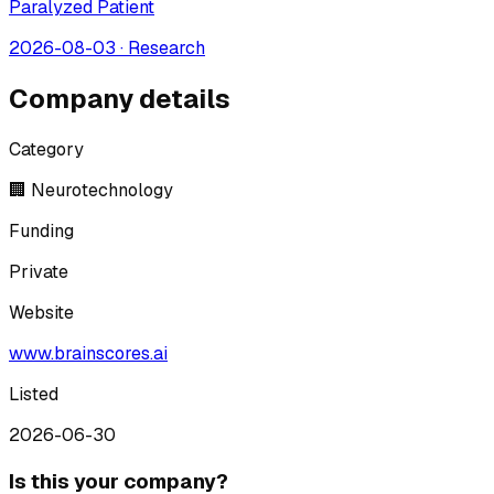
Paralyzed Patient
2026-08-03
·
Research
Company details
Category
🏢 Neurotechnology
Funding
Private
Website
www.brainscores.ai
Listed
2026-06-30
Is this your company?