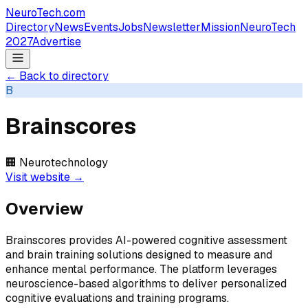
NeuroTech
.com
Directory
News
Events
Jobs
Newsletter
Mission
NeuroTech
2027
Advertise
← Back to directory
B
Brainscores
🏢
Neurotechnology
Visit website →
Overview
Brainscores provides AI-powered cognitive assessment
and brain training solutions designed to measure and
enhance mental performance. The platform leverages
neuroscience-based algorithms to deliver personalized
cognitive evaluations and training programs.