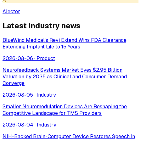
Alector
Latest industry news
BlueWind Medical's Revi Extend Wins FDA Clearance,
Extending Implant Life to 15 Years
2026-08-06
·
Product
Neurofeedback Systems Market Eyes $2.95 Billion
Valuation by 2035 as Clinical and Consumer Demand
Converge
2026-08-05
·
Industry
Smaller Neuromodulation Devices Are Reshaping the
Competitive Landscape for TMS Providers
2026-08-04
·
Industry
NIH-Backed Brain-Computer Device Restores Speech in