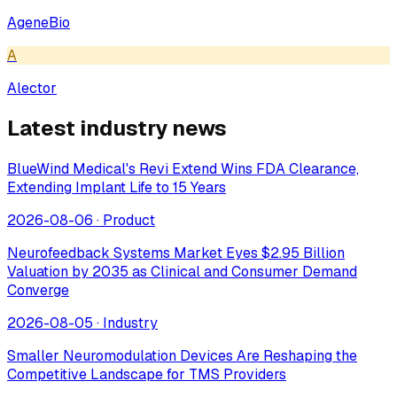
AgeneBio
A
Alector
Latest industry news
BlueWind Medical's Revi Extend Wins FDA Clearance,
Extending Implant Life to 15 Years
2026-08-06
·
Product
Neurofeedback Systems Market Eyes $2.95 Billion
Valuation by 2035 as Clinical and Consumer Demand
Converge
2026-08-05
·
Industry
Smaller Neuromodulation Devices Are Reshaping the
Competitive Landscape for TMS Providers