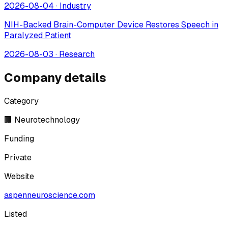
2026-08-04
·
Industry
NIH-Backed Brain-Computer Device Restores Speech in
Paralyzed Patient
2026-08-03
·
Research
Company details
Category
🏢 Neurotechnology
Funding
Private
Website
aspenneuroscience.com
Listed