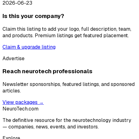
2026-06-23
Is this your company?
Claim this listing to add your logo, full description, team,
and products. Premium listings get featured placement.
Claim & upgrade listing
Advertise
Reach neurotech professionals
Newsletter sponsorships, featured listings, and sponsored
articles.
View packages →
NeuroTech
.com
The definitive resource for the neurotechnology industry
— companies, news, events, and investors.
Explore