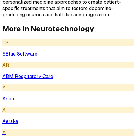
personalized medicine approaches to create patient-
specific treatments that aim to restore dopamine-
producing neurons and halt disease progression.
More in
Neurotechnology
5S
5Blue Software
AR
ABM Respiratory Care
A
Aduro
A
Aerska
A