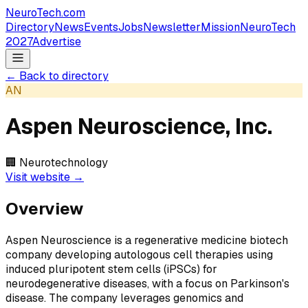
NeuroTech
.com
Directory
News
Events
Jobs
Newsletter
Mission
NeuroTech
2027
Advertise
← Back to directory
AN
Aspen Neuroscience, Inc.
🏢
Neurotechnology
Visit website →
Overview
Aspen Neuroscience is a regenerative medicine biotech
company developing autologous cell therapies using
induced pluripotent stem cells (iPSCs) for
neurodegenerative diseases, with a focus on Parkinson's
disease. The company leverages genomics and