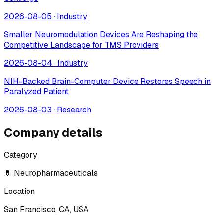
2026-08-05
·
Industry
Smaller Neuromodulation Devices Are Reshaping the
Competitive Landscape for TMS Providers
2026-08-04
·
Industry
NIH-Backed Brain-Computer Device Restores Speech in
Paralyzed Patient
2026-08-03
·
Research
Company details
Category
💊 Neuropharmaceuticals
Location
San Francisco, CA, USA