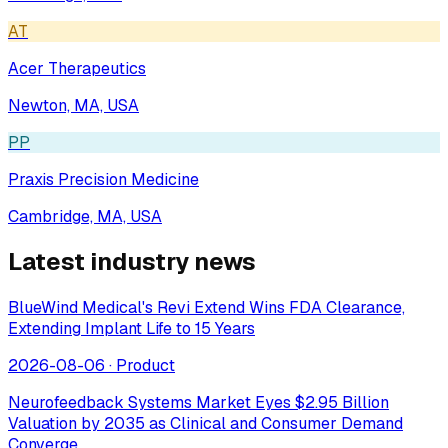
AT
Acer Therapeutics
Newton, MA, USA
PP
Praxis Precision Medicine
Cambridge, MA, USA
Latest industry news
BlueWind Medical's Revi Extend Wins FDA Clearance,
Extending Implant Life to 15 Years
2026-08-06
·
Product
Neurofeedback Systems Market Eyes $2.95 Billion
Valuation by 2035 as Clinical and Consumer Demand
Converge