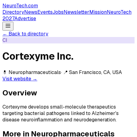
NeuroTech
.com
Directory
News
Events
Jobs
Newsletter
Mission
NeuroTech
2027
Advertise
← Back to directory
CI
Cortexyme Inc.
💊
Neuropharmaceuticals
· 📍
San Francisco, CA, USA
Visit website →
Overview
Cortexyme develops small-molecule therapeutics
targeting bacterial pathogens linked to Alzheimer's
disease neuroinflammation and neurodegeneration.
More in
Neuropharmaceuticals