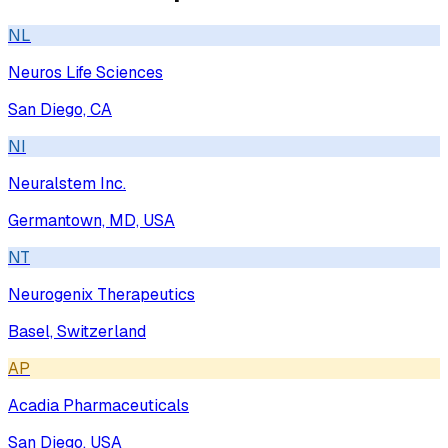
NL
Neuros Life Sciences
San Diego, CA
NI
Neuralstem Inc.
Germantown, MD, USA
NT
Neurogenix Therapeutics
Basel, Switzerland
AP
Acadia Pharmaceuticals
San Diego, USA