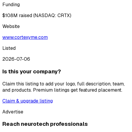
Funding
$108M raised (NASDAQ: CRTX)
Website
www.cortexyme.com
Listed
2026-07-06
Is this your company?
Claim this listing to add your logo, full description, team,
and products. Premium listings get featured placement.
Claim & upgrade listing
Advertise
Reach neurotech professionals