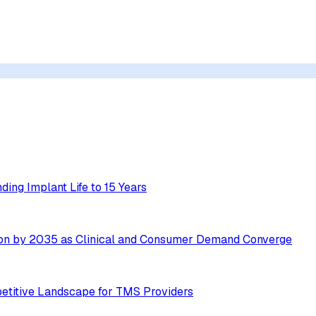
ing Implant Life to 15 Years
ion by 2035 as Clinical and Consumer Demand Converge
etitive Landscape for TMS Providers