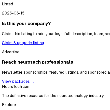
Listed
2026-06-15
Is this your company?
Claim this listing to add your logo, full description, team, 
Claim & upgrade listing
Advertise
Reach neurotech professionals
Newsletter sponsorships, featured listings, and sponsored ar
View packages →
NeuroTech
.com
The definitive resource for the neurotechnology industry — 
Explore