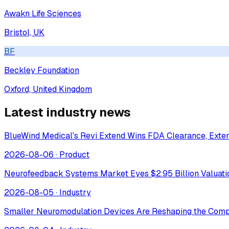
Awakn Life Sciences
Bristol, UK
BF
Beckley Foundation
Oxford, United Kingdom
Latest industry news
BlueWind Medical's Revi Extend Wins FDA Clearance, Extend
2026-08-06
·
Product
Neurofeedback Systems Market Eyes $2.95 Billion Valuat
2026-08-05
·
Industry
Smaller Neuromodulation Devices Are Reshaping the Comp