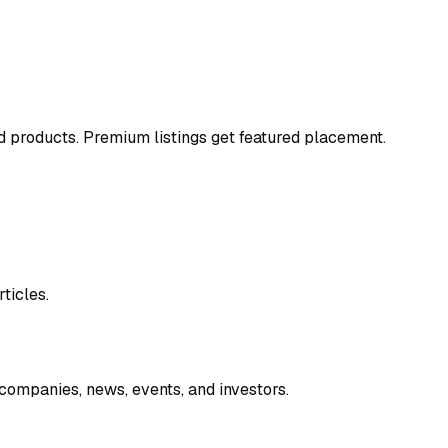
and products. Premium listings get featured placement.
ticles.
companies, news, events, and investors.