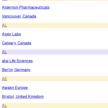
Algernon Pharmaceuticals
Vancouver, Canada
AL
Apex Labs
Calgary, Canada
AL
atai Life Sciences
Berlin, Germany
AE
Awakn Europe
Bristol, United Kingdom
AL