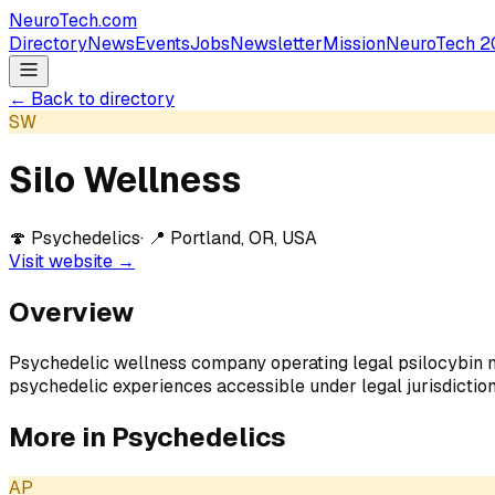
NeuroTech
.com
Directory
News
Events
Jobs
Newsletter
Mission
NeuroTech 2
← Back to directory
SW
Silo Wellness
🍄
Psychedelics
· 📍
Portland, OR, USA
Visit website →
Overview
Psychedelic wellness company operating legal psilocybin
psychedelic experiences accessible under legal jurisdiction
More in
Psychedelics
AP