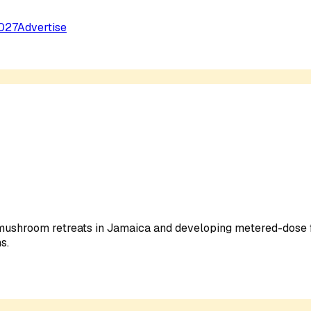
027
Advertise
 mushroom retreats in Jamaica and developing metered-dose
s.