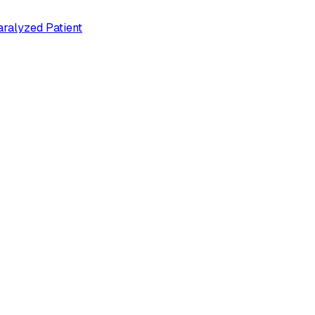
ralyzed Patient