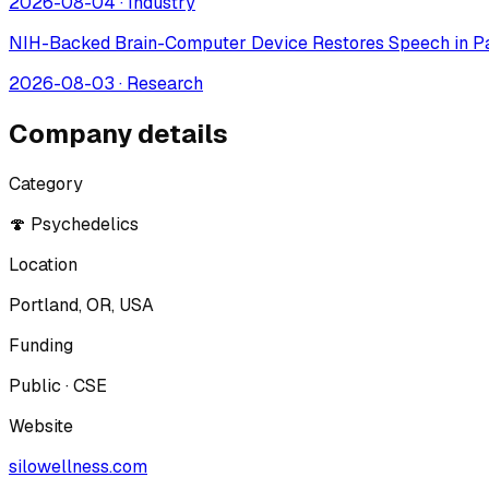
2026-08-04
·
Industry
NIH-Backed Brain-Computer Device Restores Speech in Pa
2026-08-03
·
Research
Company details
Category
🍄 Psychedelics
Location
Portland, OR, USA
Funding
Public · CSE
Website
silowellness.com