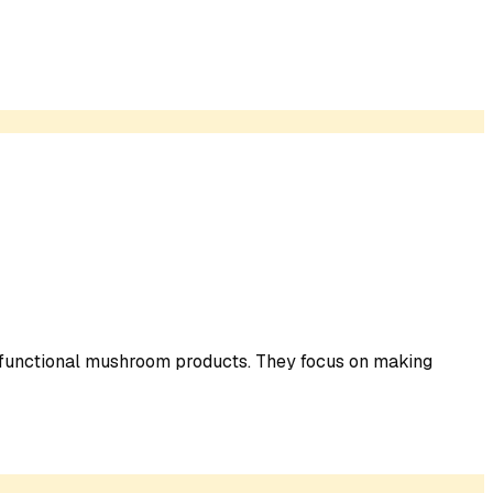
 functional mushroom products. They focus on making