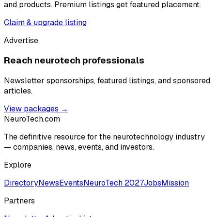
and products. Premium listings get featured placement.
Claim & upgrade listing
Advertise
Reach neurotech professionals
Newsletter sponsorships, featured listings, and sponsored
articles.
View packages →
NeuroTech
.com
The definitive resource for the neurotechnology industry
— companies, news, events, and investors.
Explore
Directory
News
Events
NeuroTech 2027
Jobs
Mission
Partners