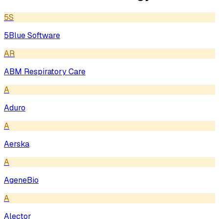
5S
5Blue Software
AR
ABM Respiratory Care
A
Aduro
A
Aerska
A
AgeneBio
A
Alector