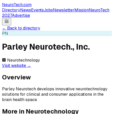
NeuroTech
.com
Directory
News
Events
Jobs
Newsletter
Mission
NeuroTech
2027
Advertise
← Back to directory
PN
Parley Neurotech., Inc.
🏢
Neurotechnology
Visit website →
Overview
Parley Neurotech develops innovative neurotechnology
solutions for clinical and consumer applications in the
brain health space.
More in
Neurotechnology