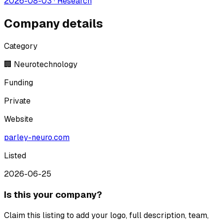
2026-08-03
·
Research
Company details
Category
🏢 Neurotechnology
Funding
Private
Website
parley-neuro.com
Listed
2026-06-25
Is this your company?
Claim this listing to add your logo, full description, team,