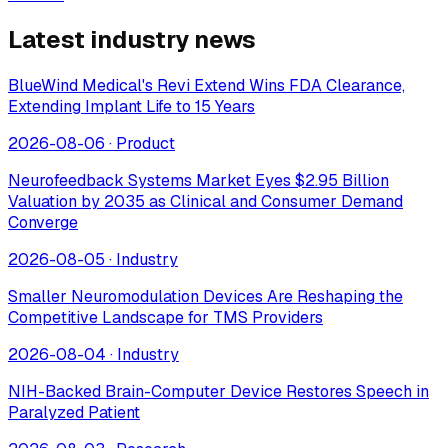
Latest industry news
BlueWind Medical's Revi Extend Wins FDA Clearance,
Extending Implant Life to 15 Years
2026-08-06
·
Product
Neurofeedback Systems Market Eyes $2.95 Billion
Valuation by 2035 as Clinical and Consumer Demand
Converge
2026-08-05
·
Industry
Smaller Neuromodulation Devices Are Reshaping the
Competitive Landscape for TMS Providers
2026-08-04
·
Industry
NIH-Backed Brain-Computer Device Restores Speech in
Paralyzed Patient