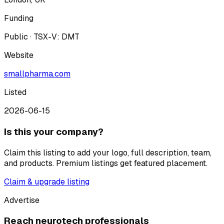
Funding
Public · TSX-V: DMT
Website
smallpharma.com
Listed
2026-06-15
Is this your company?
Claim this listing to add your logo, full description, team,
and products. Premium listings get featured placement.
Claim & upgrade listing
Advertise
Reach neurotech professionals