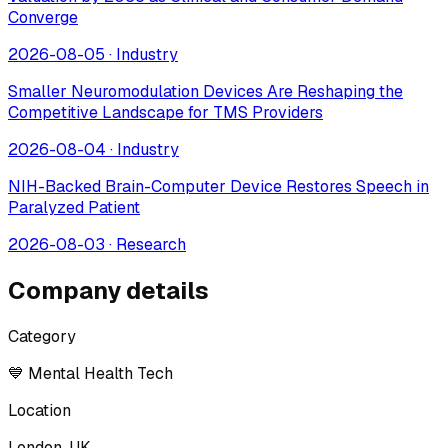
Converge
2026-08-05
·
Industry
Smaller Neuromodulation Devices Are Reshaping the
Competitive Landscape for TMS Providers
2026-08-04
·
Industry
NIH-Backed Brain-Computer Device Restores Speech in
Paralyzed Patient
2026-08-03
·
Research
Company details
Category
💙 Mental Health Tech
Location
London, UK