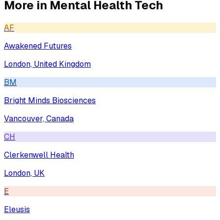
More in
Mental Health Tech
AF
Awakened Futures
London, United Kingdom
BM
Bright Minds Biosciences
Vancouver, Canada
CH
Clerkenwell Health
London, UK
E
Eleusis