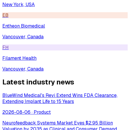
New York, USA
EB
Entheon Biomedical
Vancouver, Canada
FH
Filament Health
Vancouver, Canada
Latest industry news
BlueWind Medical's Revi Extend Wins FDA Clearance,
Extending Implant Life to 15 Years
2026-08-06
·
Product
Neurofeedback Systems Market Eyes $2.95 Billion
Valuation by 2035 as Clinical and Consumer Demand