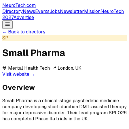
NeuroTech
.com
Directory
News
Events
Jobs
Newsletter
Mission
NeuroTech
2027
Advertise
← Back to directory
SP
Small Pharma
💙
Mental Health Tech
· 📍
London, UK
Visit website →
Overview
Small Pharma is a clinical-stage psychedelic medicine
company developing short-duration DMT-assisted therapy
for major depressive disorder. Their lead program SPL026
has completed Phase IIa trials in the UK.