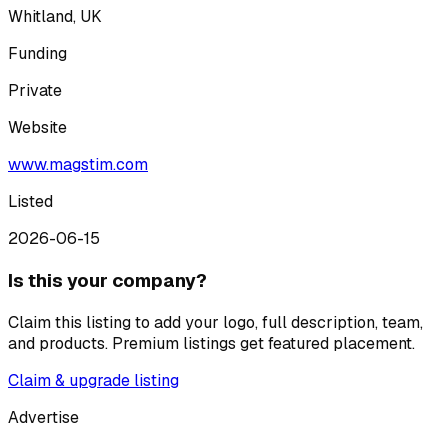
Whitland, UK
Funding
Private
Website
www.magstim.com
Listed
2026-06-15
Is this your company?
Claim this listing to add your logo, full description, team,
and products. Premium listings get featured placement.
Claim & upgrade listing
Advertise