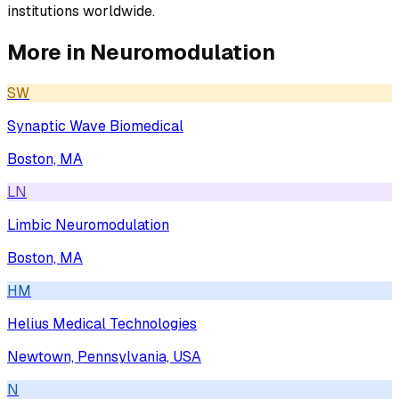
institutions worldwide.
More in
Neuromodulation
SW
Synaptic Wave Biomedical
Boston, MA
LN
Limbic Neuromodulation
Boston, MA
HM
Helius Medical Technologies
Newtown, Pennsylvania, USA
N