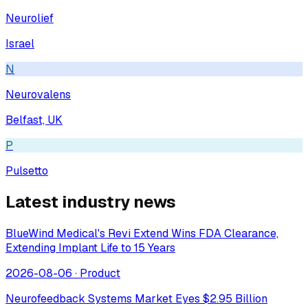
Neurolief
Israel
N
Neurovalens
Belfast, UK
P
Pulsetto
Latest industry news
BlueWind Medical's Revi Extend Wins FDA Clearance,
Extending Implant Life to 15 Years
2026-08-06
·
Product
Neurofeedback Systems Market Eyes $2.95 Billion