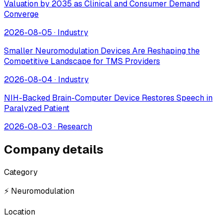
Valuation by 2035 as Clinical and Consumer Demand
Converge
2026-08-05
·
Industry
Smaller Neuromodulation Devices Are Reshaping the
Competitive Landscape for TMS Providers
2026-08-04
·
Industry
NIH-Backed Brain-Computer Device Restores Speech in
Paralyzed Patient
2026-08-03
·
Research
Company details
Category
⚡ Neuromodulation
Location