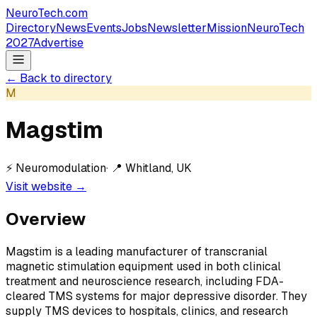
NeuroTech
.com
Directory
News
Events
Jobs
Newsletter
Mission
NeuroTech
2027
Advertise
← Back to directory
M
Magstim
⚡
Neuromodulation
· 📍
Whitland, UK
Visit website →
Overview
Magstim is a leading manufacturer of transcranial
magnetic stimulation equipment used in both clinical
treatment and neuroscience research, including FDA-
cleared TMS systems for major depressive disorder. They
supply TMS devices to hospitals, clinics, and research