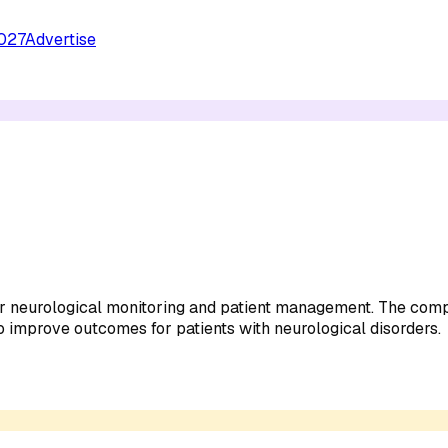
027
Advertise
or neurological monitoring and patient management. The comp
 improve outcomes for patients with neurological disorders.