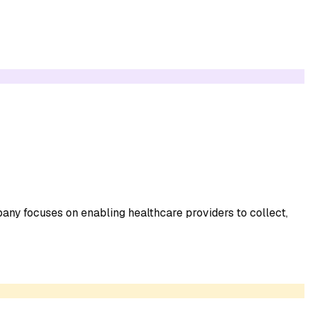
any focuses on enabling healthcare providers to collect,