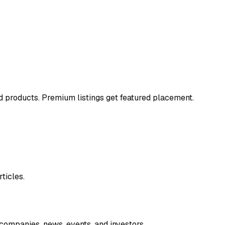
and products. Premium listings get featured placement.
ticles.
companies, news, events, and investors.