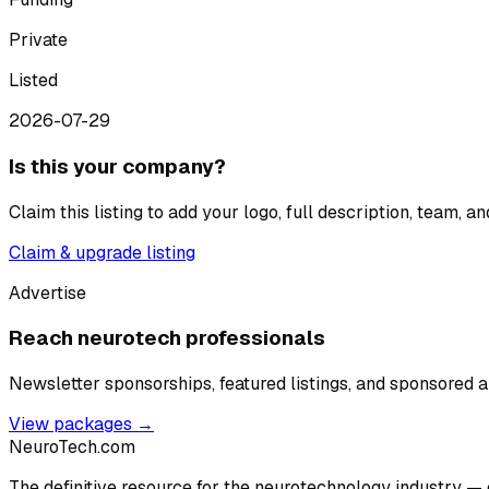
Private
Listed
2026-07-29
Is this your company?
Claim this listing to add your logo, full description, team, 
Claim & upgrade listing
Advertise
Reach neurotech professionals
Newsletter sponsorships, featured listings, and sponsored ar
View packages →
NeuroTech
.com
The definitive resource for the neurotechnology industry — 