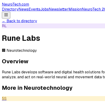
NeuroTech
.com
Directory
News
Events
Jobs
Newsletter
Mission
NeuroTech 2
← Back to directory
RL
Rune Labs
🏢
Neurotechnology
Overview
Rune Labs develops software and digital health solutions f
analyze, and act on real-world neural and movement data to
More in
Neurotechnology
5S