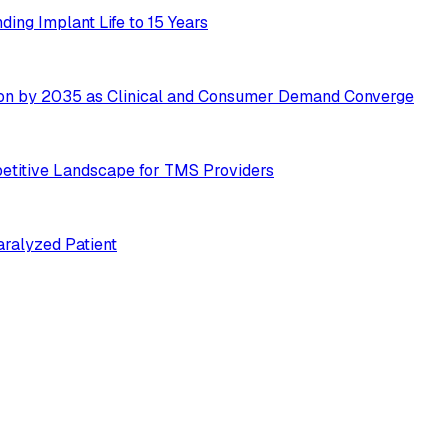
ing Implant Life to 15 Years
ion by 2035 as Clinical and Consumer Demand Converge
etitive Landscape for TMS Providers
ralyzed Patient