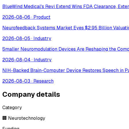
BlueWind Medical's Revi Extend Wins FDA Clearance, Extend
2026-08-06
·
Product
Neurofeedback Systems Market Eyes $2.95 Billion Valuat
2026-08-05
·
Industry
Smaller Neuromodulation Devices Are Reshaping the Comp
2026-08-04
·
Industry
NIH-Backed Brain-Computer Device Restores Speech in Pa
2026-08-03
·
Research
Company details
Category
🏢 Neurotechnology
Funding