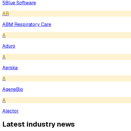
5Blue Software
AR
ABM Respiratory Care
A
Aduro
A
Aerska
A
AgeneBio
A
Alector
Latest industry news