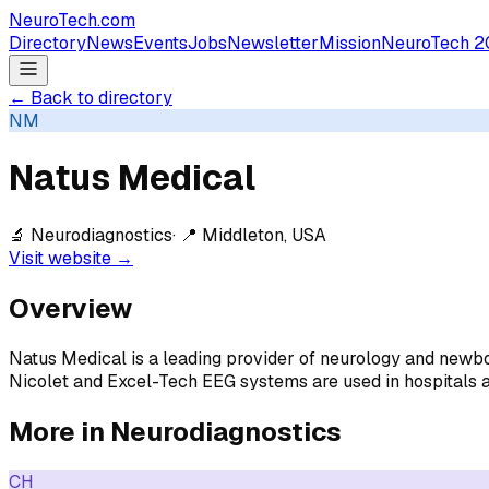
NeuroTech
.com
Directory
News
Events
Jobs
Newsletter
Mission
NeuroTech 2
← Back to directory
NM
Natus Medical
🔬
Neurodiagnostics
· 📍
Middleton, USA
Visit website →
Overview
Natus Medical is a leading provider of neurology and newbo
Nicolet and Excel-Tech EEG systems are used in hospitals a
More in
Neurodiagnostics
CH