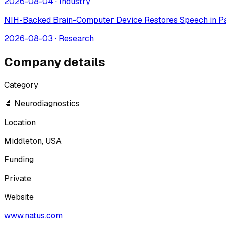
2026-08-04
·
Industry
NIH-Backed Brain-Computer Device Restores Speech in Pa
2026-08-03
·
Research
Company details
Category
🔬 Neurodiagnostics
Location
Middleton, USA
Funding
Private
Website
www.natus.com