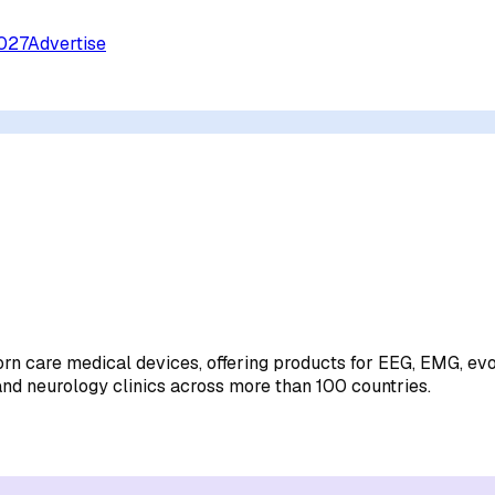
027
Advertise
rn care medical devices, offering products for EEG, EMG, ev
nd neurology clinics across more than 100 countries.