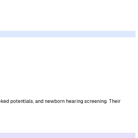
oked potentials, and newborn hearing screening. Their