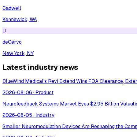
Cadwell
Kennewick, WA
D
deCervo
New York, NY
Latest industry news
BlueWind Medical's Revi Extend Wins FDA Clearance, Extend
2026-08-06
·
Product
Neurofeedback Systems Market Eyes $2.95 Billion Valuat
2026-08-05
·
Industry
Smaller Neuromodulation Devices Are Reshaping the Comp