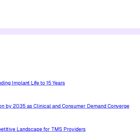
ing Implant Life to 15 Years
ion by 2035 as Clinical and Consumer Demand Converge
etitive Landscape for TMS Providers