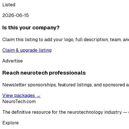
Listed
2026-06-15
Is this your company?
Claim this listing to add your logo, full description, team, 
Claim & upgrade listing
Advertise
Reach neurotech professionals
Newsletter sponsorships, featured listings, and sponsored ar
View packages →
NeuroTech
.com
The definitive resource for the neurotechnology industry — 
Explore