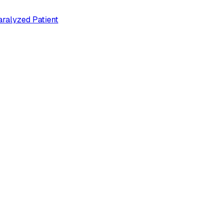
ralyzed Patient