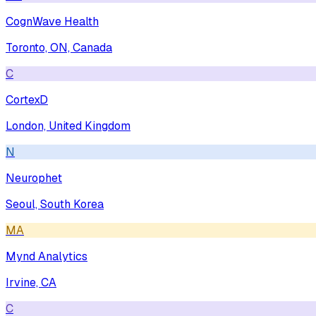
CognWave Health
Toronto, ON, Canada
C
CortexD
London, United Kingdom
N
Neurophet
Seoul, South Korea
MA
Mynd Analytics
Irvine, CA
C