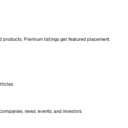
and products. Premium listings get featured placement.
ticles.
companies, news, events, and investors.