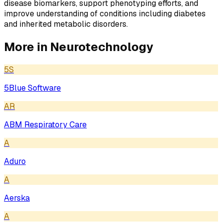
disease biomarkers, support phenotyping efforts, and
improve understanding of conditions including diabetes
and inherited metabolic disorders.
More in
Neurotechnology
5S
5Blue Software
AR
ABM Respiratory Care
A
Aduro
A
Aerska
A