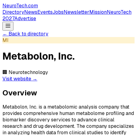
NeuroTech
.com
Directory
News
Events
Jobs
Newsletter
Mission
NeuroTech
2027
Advertise
← Back to directory
MI
Metabolon, Inc.
🏢
Neurotechnology
Visit website →
Overview
Metabolon, Inc. is a metabolomic analysis company that
provides comprehensive human metabolome profiling and
biomarker discovery services to advance clinical
research and drug development. The company specializes
in analyzing health data from clinical studies to identify