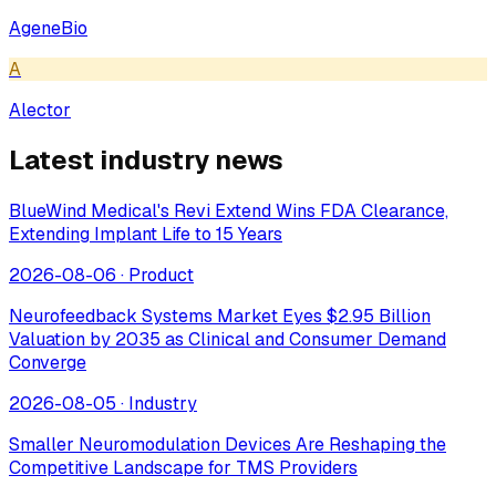
AgeneBio
A
Alector
Latest industry news
BlueWind Medical's Revi Extend Wins FDA Clearance,
Extending Implant Life to 15 Years
2026-08-06
·
Product
Neurofeedback Systems Market Eyes $2.95 Billion
Valuation by 2035 as Clinical and Consumer Demand
Converge
2026-08-05
·
Industry
Smaller Neuromodulation Devices Are Reshaping the
Competitive Landscape for TMS Providers