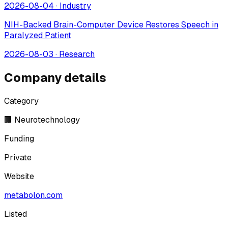
2026-08-04
·
Industry
NIH-Backed Brain-Computer Device Restores Speech in
Paralyzed Patient
2026-08-03
·
Research
Company details
Category
🏢 Neurotechnology
Funding
Private
Website
metabolon.com
Listed