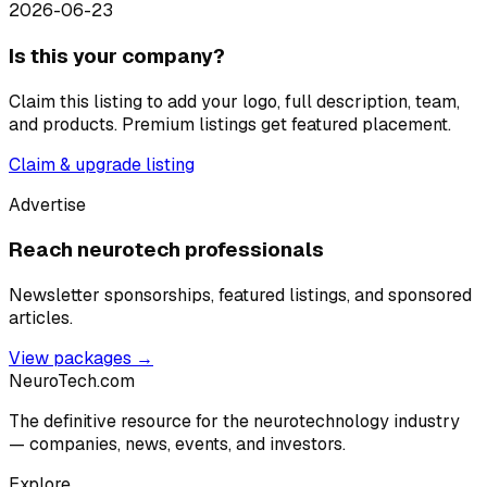
2026-06-23
Is this your company?
Claim this listing to add your logo, full description, team,
and products. Premium listings get featured placement.
Claim & upgrade listing
Advertise
Reach neurotech professionals
Newsletter sponsorships, featured listings, and sponsored
articles.
View packages →
NeuroTech
.com
The definitive resource for the neurotechnology industry
— companies, news, events, and investors.
Explore