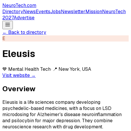
NeuroTech
.com
Directory
News
Events
Jobs
Newsletter
Mission
NeuroTech
2027
Advertise
← Back to directory
E
Eleusis
💙
Mental Health Tech
· 📍
New York, USA
Visit website →
Overview
Eleusis is a life sciences company developing
psychedelic-based medicines, with a focus on LSD
microdosing for Alzheimer's disease neuroinflammation
and psilocybin for major depression. They combine
neuroscience research with drug development.