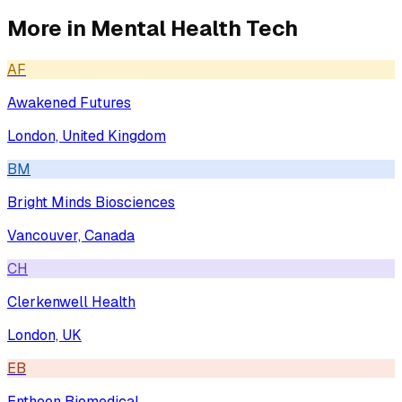
More in
Mental Health Tech
AF
Awakened Futures
London, United Kingdom
BM
Bright Minds Biosciences
Vancouver, Canada
CH
Clerkenwell Health
London, UK
EB
Entheon Biomedical