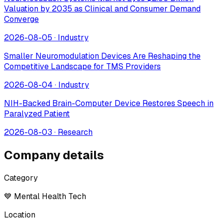
Valuation by 2035 as Clinical and Consumer Demand
Converge
2026-08-05
·
Industry
Smaller Neuromodulation Devices Are Reshaping the
Competitive Landscape for TMS Providers
2026-08-04
·
Industry
NIH-Backed Brain-Computer Device Restores Speech in
Paralyzed Patient
2026-08-03
·
Research
Company details
Category
💙 Mental Health Tech
Location