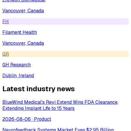
Vancouver, Canada
FH
Filament Health
Vancouver, Canada
GR
GH Research
Dublin, Ireland
Latest industry news
BlueWind Medical's Revi Extend Wins FDA Clearance,
Extending Implant Life to 15 Years
2026-08-06
·
Product
Neurofeedback Systems Market Eyes $2.95 Billion