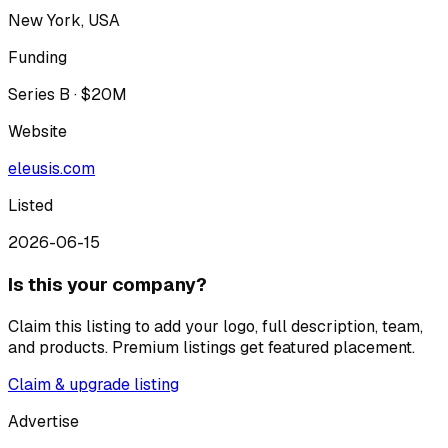
New York, USA
Funding
Series B · $20M
Website
eleusis.com
Listed
2026-06-15
Is this your company?
Claim this listing to add your logo, full description, team,
and products. Premium listings get featured placement.
Claim & upgrade listing
Advertise