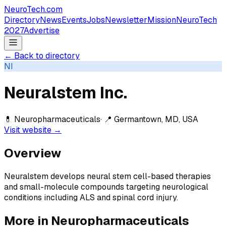
NeuroTech
.com
Directory
News
Events
Jobs
Newsletter
Mission
NeuroTech
2027
Advertise
← Back to directory
NI
Neuralstem Inc.
💊
Neuropharmaceuticals
· 📍
Germantown, MD, USA
Visit website →
Overview
Neuralstem develops neural stem cell-based therapies
and small-molecule compounds targeting neurological
conditions including ALS and spinal cord injury.
More in
Neuropharmaceuticals