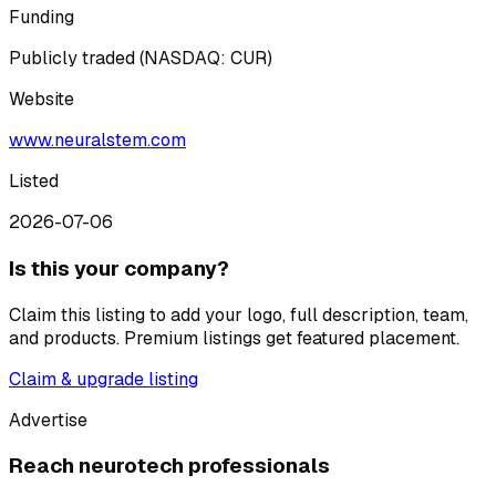
Funding
Publicly traded (NASDAQ: CUR)
Website
www.neuralstem.com
Listed
2026-07-06
Is this your company?
Claim this listing to add your logo, full description, team,
and products. Premium listings get featured placement.
Claim & upgrade listing
Advertise
Reach neurotech professionals