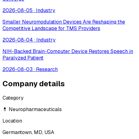
2026-08-05
·
Industry
Smaller Neuromodulation Devices Are Reshaping the
Competitive Landscape for TMS Providers
2026-08-04
·
Industry
NIH-Backed Brain-Computer Device Restores Speech in
Paralyzed Patient
2026-08-03
·
Research
Company details
Category
💊 Neuropharmaceuticals
Location
Germantown, MD, USA