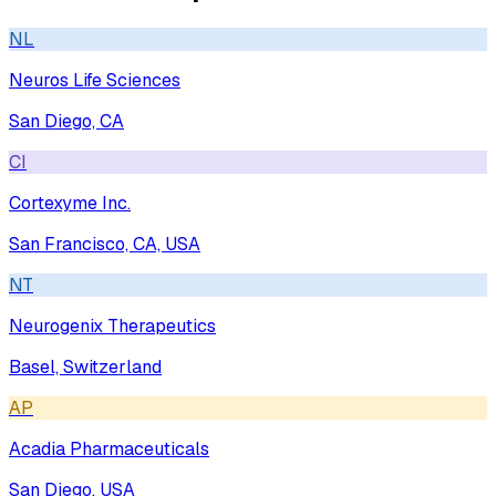
NL
Neuros Life Sciences
San Diego, CA
CI
Cortexyme Inc.
San Francisco, CA, USA
NT
Neurogenix Therapeutics
Basel, Switzerland
AP
Acadia Pharmaceuticals
San Diego, USA