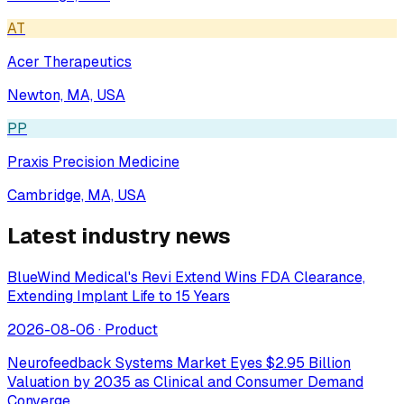
AT
Acer Therapeutics
Newton, MA, USA
PP
Praxis Precision Medicine
Cambridge, MA, USA
Latest industry news
BlueWind Medical's Revi Extend Wins FDA Clearance,
Extending Implant Life to 15 Years
2026-08-06
·
Product
Neurofeedback Systems Market Eyes $2.95 Billion
Valuation by 2035 as Clinical and Consumer Demand
Converge