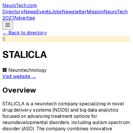
NeuroTech
.com
Directory
News
Events
Jobs
Newsletter
Mission
NeuroTech
2027
Advertise
← Back to directory
S
STALICLA
🏢
Neurotechnology
Visit website →
Overview
STALICLA is a neurotech company specializing in novel
drug delivery systems (NDDS) and big data analytics
focused on advancing treatment options for
neurodevelopmental disorders, including autism spectrum
disorder (ASD). The company combines innovative