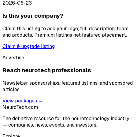
2026-06-23
Is this your company?
Claim this listing to add your logo, full description, team,
and products. Premium listings get featured placement.
Claim & upgrade listing
Advertise
Reach neurotech professionals
Newsletter sponsorships, featured listings, and sponsored
articles.
View packages →
NeuroTech
.com
The definitive resource for the neurotechnology industry
— companies, news, events, and investors.
Explore