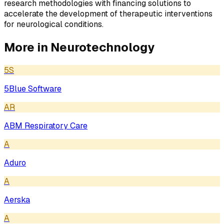
research methodologies with financing solutions to
accelerate the development of therapeutic interventions
for neurological conditions.
More in
Neurotechnology
5S
5Blue Software
AR
ABM Respiratory Care
A
Aduro
A
Aerska
A