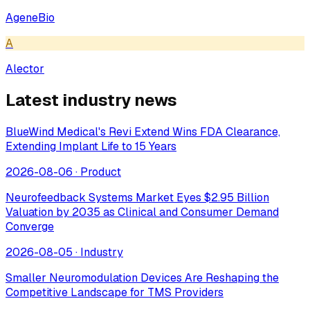
AgeneBio
A
Alector
Latest industry news
BlueWind Medical's Revi Extend Wins FDA Clearance,
Extending Implant Life to 15 Years
2026-08-06
·
Product
Neurofeedback Systems Market Eyes $2.95 Billion
Valuation by 2035 as Clinical and Consumer Demand
Converge
2026-08-05
·
Industry
Smaller Neuromodulation Devices Are Reshaping the
Competitive Landscape for TMS Providers