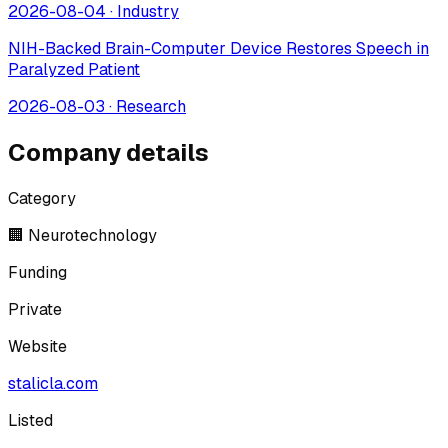
2026-08-04
·
Industry
NIH-Backed Brain-Computer Device Restores Speech in
Paralyzed Patient
2026-08-03
·
Research
Company details
Category
🏢 Neurotechnology
Funding
Private
Website
stalicla.com
Listed