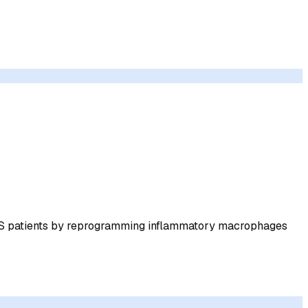
LS patients by reprogramming inflammatory macrophages