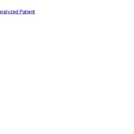
ralyzed Patient