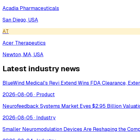
Acadia Pharmaceuticals
San Diego, USA
AT
Acer Therapeutics
Newton, MA, USA
Latest industry news
BlueWind Medical's Revi Extend Wins FDA Clearance, Extend
2026-08-06
·
Product
Neurofeedback Systems Market Eyes $2.95 Billion Valuat
2026-08-05
·
Industry
Smaller Neuromodulation Devices Are Reshaping the Comp