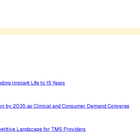
ing Implant Life to 15 Years
ion by 2035 as Clinical and Consumer Demand Converge
etitive Landscape for TMS Providers