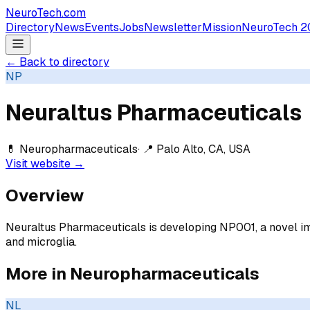
NeuroTech
.com
Directory
News
Events
Jobs
Newsletter
Mission
NeuroTech 2
← Back to directory
NP
Neuraltus Pharmaceuticals
💊
Neuropharmaceuticals
· 📍
Palo Alto, CA, USA
Visit website →
Overview
Neuraltus Pharmaceuticals is developing NP001, a novel 
and microglia.
More in
Neuropharmaceuticals
NL