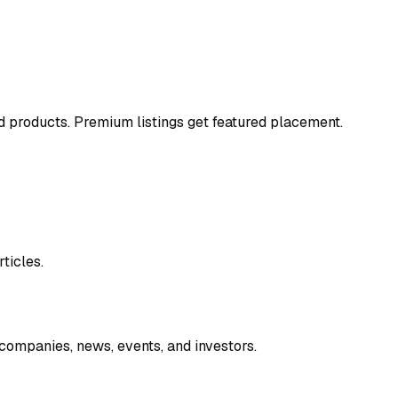
and products. Premium listings get featured placement.
ticles.
companies, news, events, and investors.