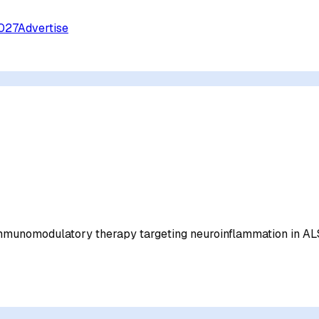
027
Advertise
immunomodulatory therapy targeting neuroinflammation in A