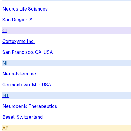
Neuros Life Sciences
San Diego, CA
CI
Cortexyme Inc.
San Francisco, CA, USA
NI
Neuralstem Inc.
Germantown, MD, USA
NT
Neurogenix Therapeutics
Basel, Switzerland
AP