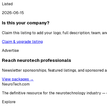
Listed
2026-06-15
Is this your company?
Claim this listing to add your logo, full description, team, 
Claim & upgrade listing
Advertise
Reach neurotech professionals
Newsletter sponsorships, featured listings, and sponsored ar
View packages →
NeuroTech
.com
The definitive resource for the neurotechnology industry — 
Explore