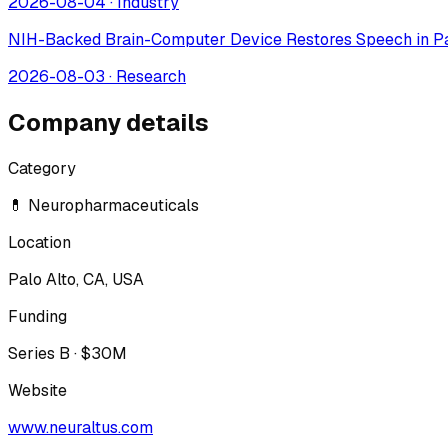
2026-08-04
·
Industry
NIH-Backed Brain-Computer Device Restores Speech in Pa
2026-08-03
·
Research
Company details
Category
💊 Neuropharmaceuticals
Location
Palo Alto, CA, USA
Funding
Series B · $30M
Website
www.neuraltus.com