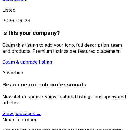
Listed
2026-06-23
Is this your company?
Claim this listing to add your logo, full description, team,
and products. Premium listings get featured placement.
Claim & upgrade listing
Advertise
Reach neurotech professionals
Newsletter sponsorships, featured listings, and sponsored
articles.
View packages →
NeuroTech
.com