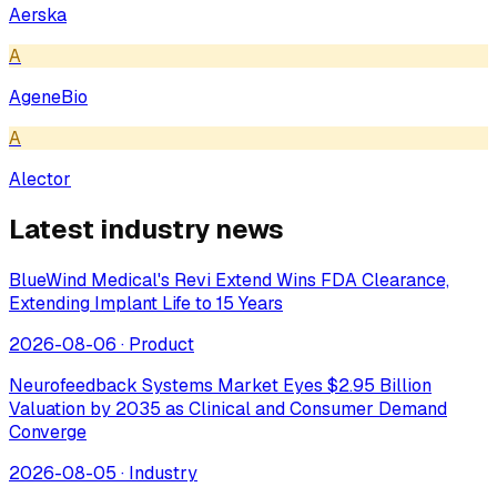
Aerska
A
AgeneBio
A
Alector
Latest industry news
BlueWind Medical's Revi Extend Wins FDA Clearance,
Extending Implant Life to 15 Years
2026-08-06
·
Product
Neurofeedback Systems Market Eyes $2.95 Billion
Valuation by 2035 as Clinical and Consumer Demand
Converge
2026-08-05
·
Industry