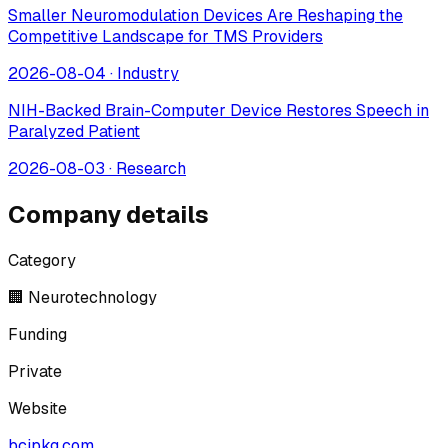
Smaller Neuromodulation Devices Are Reshaping the
Competitive Landscape for TMS Providers
2026-08-04
·
Industry
NIH-Backed Brain-Computer Device Restores Speech in
Paralyzed Patient
2026-08-03
·
Research
Company details
Category
🏢 Neurotechnology
Funding
Private
Website
bcipkg.com