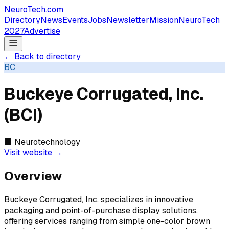
NeuroTech
.com
Directory
News
Events
Jobs
Newsletter
Mission
NeuroTech
2027
Advertise
← Back to directory
BC
Buckeye Corrugated, Inc.
(BCI)
🏢
Neurotechnology
Visit website →
Overview
Buckeye Corrugated, Inc. specializes in innovative
packaging and point-of-purchase display solutions,
offering services ranging from simple one-color brown