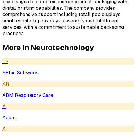
box designs to complex custom product packaging with
digital printing capabilities. The company provides
comprehensive support including retail pop displays,
small countertop displays, assembly and fulfillment
services, with a commitment to sustainable packaging
practices.
More in
Neurotechnology
5S
5Blue Software
AR
ABM Respiratory Care
A
Aduro
A