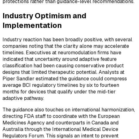
protections rather than guidance-level recommendations.
Industry Optimism and
Implementation
Industry reaction has been broadly positive, with several
companies noting that the clarity alone may accelerate
timelines. Executives at neuromodulation firms have
indicated that uncertainty around adaptive feature
classification had been causing conservative product
designs that limited therapeutic potential. Analysts at
Piper Sandler estimated the guidance could compress
average BCI regulatory timelines by six to fourteen
months for devices that qualify under the mid-tier
adaptive pathway.
The guidance also touches on international harmonization,
directing FDA staff to coordinate with the European
Medicines Agency and counterparts in Canada and
Australia through the International Medical Device
Regulators Forum. This signals an intent to prevent