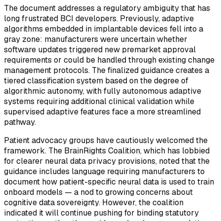
The document addresses a regulatory ambiguity that has
long frustrated BCI developers. Previously, adaptive
algorithms embedded in implantable devices fell into a
gray zone: manufacturers were uncertain whether
software updates triggered new premarket approval
requirements or could be handled through existing change
management protocols. The finalized guidance creates a
tiered classification system based on the degree of
algorithmic autonomy, with fully autonomous adaptive
systems requiring additional clinical validation while
supervised adaptive features face a more streamlined
pathway.
Patient advocacy groups have cautiously welcomed the
framework. The BrainRights Coalition, which has lobbied
for clearer neural data privacy provisions, noted that the
guidance includes language requiring manufacturers to
document how patient-specific neural data is used to train
onboard models — a nod to growing concerns about
cognitive data sovereignty. However, the coalition
indicated it will continue pushing for binding statutory