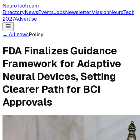
NeuroTech
.com
Directory
News
Events
Jobs
Newsletter
Mission
NeuroTech
2027
Advertise
← All news
Policy
FDA Finalizes Guidance
Framework for Adaptive
Neural Devices, Setting
Clearer Path for BCI
Approvals