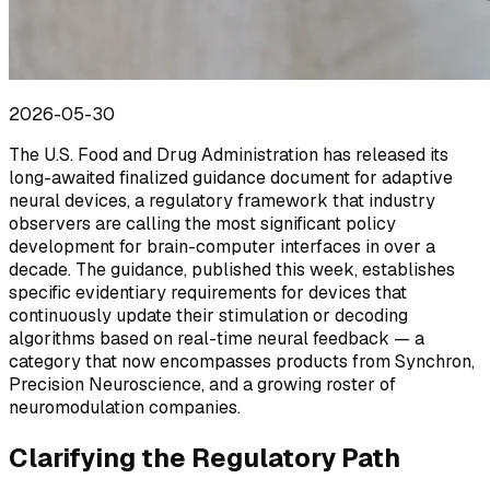
2026-05-30
The U.S. Food and Drug Administration has released its
long-awaited finalized guidance document for adaptive
neural devices, a regulatory framework that industry
observers are calling the most significant policy
development for brain-computer interfaces in over a
decade. The guidance, published this week, establishes
specific evidentiary requirements for devices that
continuously update their stimulation or decoding
algorithms based on real-time neural feedback — a
category that now encompasses products from Synchron,
Precision Neuroscience, and a growing roster of
neuromodulation companies.
Clarifying the Regulatory Path