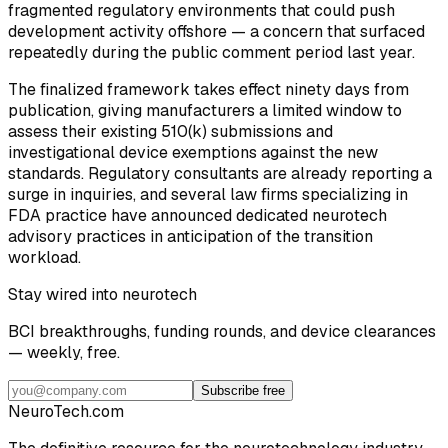
fragmented regulatory environments that could push
development activity offshore — a concern that surfaced
repeatedly during the public comment period last year.
The finalized framework takes effect ninety days from
publication, giving manufacturers a limited window to
assess their existing 510(k) submissions and
investigational device exemptions against the new
standards. Regulatory consultants are already reporting a
surge in inquiries, and several law firms specializing in
FDA practice have announced dedicated neurotech
advisory practices in anticipation of the transition
workload.
Stay wired into neurotech
BCI breakthroughs, funding rounds, and device clearances
— weekly, free.
Subscribe free
NeuroTech
.com