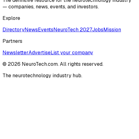
The definitive resource for the neurotechnology industry
— companies, news, events, and investors.
Explore
Directory
News
Events
NeuroTech 2027
Jobs
Mission
Partners
Newsletter
Advertise
List your company
© 2026 NeuroTech.com. All rights reserved.
The neurotechnology industry hub.